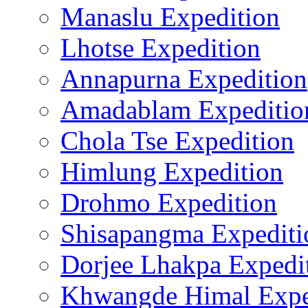
Manaslu Expedition
Lhotse Expedition
Annapurna Expedition
Amadablam Expeditio
Chola Tse Expedition
Himlung Expedition
Drohmo Expedition
Shisapangma Expediti
Dorjee Lhakpa Expedi
Khwangde Himal Expe