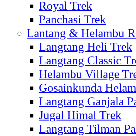
Royal Trek
Panchasi Trek
Lantang & Helambu R
Langtang Heli Trek
Langtang Classic Tr
Helambu Village Tr
Gosainkunda Helam
Langtang Ganjala P
Jugal Himal Trek
Langtang Tilman Pa