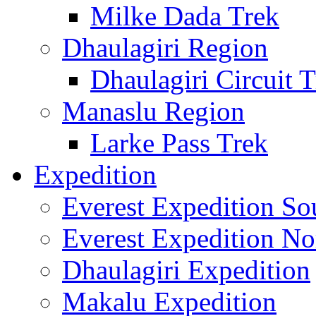
Milke Dada Trek
Dhaulagiri Region
Dhaulagiri Circuit 
Manaslu Region
Larke Pass Trek
Expedition
Everest Expedition So
Everest Expedition No
Dhaulagiri Expedition
Makalu Expedition