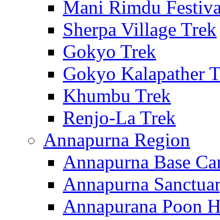
Mani Rimdu Festiva
Sherpa Village Trek
Gokyo Trek
Gokyo Kalapather T
Khumbu Trek
Renjo-La Trek
Annapurna Region
Annapurna Base Ca
Annapurna Sanctuar
Annapurana Poon Hi