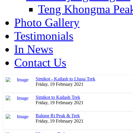
Teng Khongma Pea
Photo Gallery
Testimonials
In News
Contact Us
Simikot - Kailash to Lhasa Trek
Friday, 19 February 2021
Simikot to Kailash Trek
Friday, 19 February 2021
Balung Ri Peak & Trek
Friday, 19 February 2021