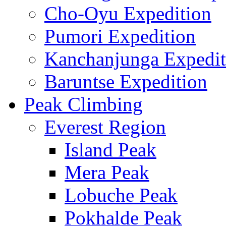
Cho-Oyu Expedition
Pumori Expedition
Kanchanjunga Expedit
Baruntse Expedition
Peak Climbing
Everest Region
Island Peak
Mera Peak
Lobuche Peak
Pokhalde Peak