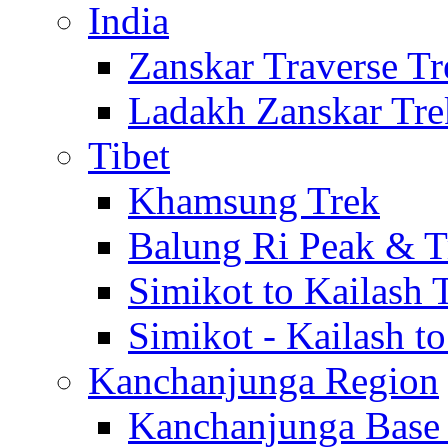
India
Zanskar Traverse Tr
Ladakh Zanskar Tre
Tibet
Khamsung Trek
Balung Ri Peak & T
Simikot to Kailash 
Simikot - Kailash t
Kanchanjunga Region
Kanchanjunga Base