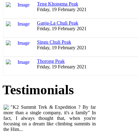
Teng Khongma Peak
Friday, 19 February 2021
Ganja-La Chuli Peak
Friday, 19 February 2021
Singu Chuli Peak
Friday, 19 February 2021
Thorong Peak
Friday, 19 February 2021
"K2 Summit Trek & Expedition ? By far
Testimonials
more than a single company, it's a family" In
fact, I always thought that, when you're
focusing on a dream like climbing summits in
the Him...
Alain Nikles
Climbers, Nepal
05 June 2011
undefined