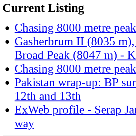
Current Listing
Chasing 8000 metre peak
Gasherbrum II (8035 m),
Broad Peak (8047 m) - K
Chasing 8000 metre peak
Pakistan wrap-up: BP sum
12th and 13th
ExWeb profile - Serap Ja
way