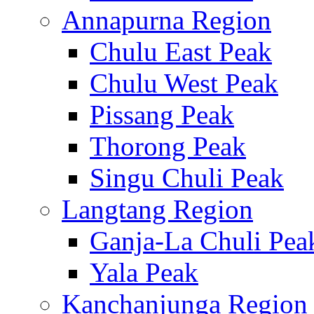
Annapurna Region
Chulu East Peak
Chulu West Peak
Pissang Peak
Thorong Peak
Singu Chuli Peak
Langtang Region
Ganja-La Chuli Pea
Yala Peak
Kanchanjunga Region