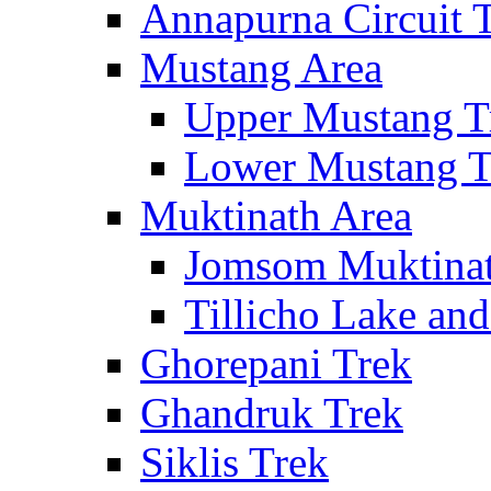
Annapurna Circuit 
Mustang Area
Upper Mustang T
Lower Mustang T
Muktinath Area
Jomsom Muktinat
Tillicho Lake an
Ghorepani Trek
Ghandruk Trek
Siklis Trek