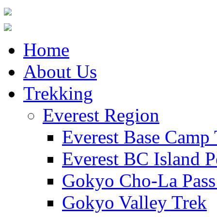
Home
About Us
Trekking
Everest Region
Everest Base Camp 
Everest BC Island P
Gokyo Cho-La Pass
Gokyo Valley Trek