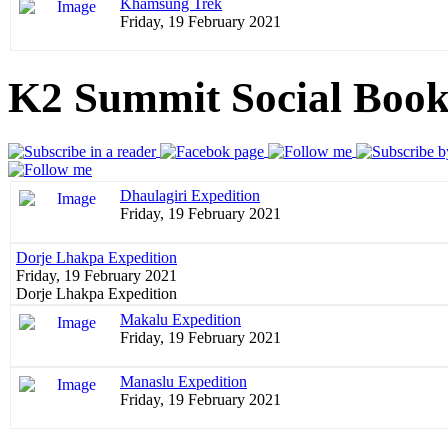
Khamsung Trek
Friday, 19 February 2021
K2 Summit Social Boo
Dhaulagiri Expedition
Friday, 19 February 2021
Dorje Lhakpa Expedition
Friday, 19 February 2021
Dorje Lhakpa Expedition
Makalu Expedition
Friday, 19 February 2021
Manaslu Expedition
Friday, 19 February 2021