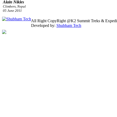
All Right CopyRight @K2 Summit Treks & Expedi
Developed by:
Shubham Tech