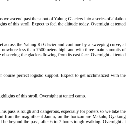
 we ascend past the snout of Yalung Glaciers into a series of ablation
of this stroll. Expect to feel the altitude today. Overnight at tented
t across the Yalung Ri Glacier and continue by a sweeping curve, at
g, nowhere less than 7500meters high and with three main summits of
bserving the glaciers flowing from its east face. Overnight at tented
f course perfect logistic support. Expect to get acclimatized with the
hlights of this stroll. Overnight at tented camp.
is pass is rough and dangerous, especially for porters so we take the
part from the magnificent Jannu, on the horizon are Makalu, Gyakung
l be beyond the pass, after 6 to 7 hours tough walking. Overnight at