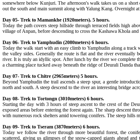
somewhere below Kunjuri. The afternoon's walk takes us on a short d
out the south and main summit along with Yalung Kang. Overnight at
Day 05- Trek to Mamankhe (1920meters). 5 hours.
Today the path covers steep hillside through terraced fields high ab
village of Anpan, before descending to cross the Kashawa Khola and f
Day 06- Trek to Yamphudin (2080meters) 6 hours.
Today the walk start with an easy climb to Yamphudin along a track 
the valley sides. Generally the route is flat and the river eventually
river. It is truly an idyllic spot. After lunch by the river we complet
a charming place tucked away beneath the ridge of Deurali Danda tha
Day 07- Trek to Chitre (2965meters) 5 hours.
Beyond Yamphudin the trail ascends a steep spur, a gentle introducti
north and south. A steep descend to the river an interesting bridge ac
Day 08- Trek to Tortongn (3010meters) 6 hours.
Starting the day with 3 hours of steep ascent to the crest of the D
exposed areas before entering the forest again. The sharp descent thr
with numerous rock shelters amid towering conifers. The steep hills m
Day 09- Trek to Tseram (3870meters) 6 hours.
Today we follow the river through more beautiful forest, the conif
scattered, giving us glimpses of the snow-capped giants ahead and 