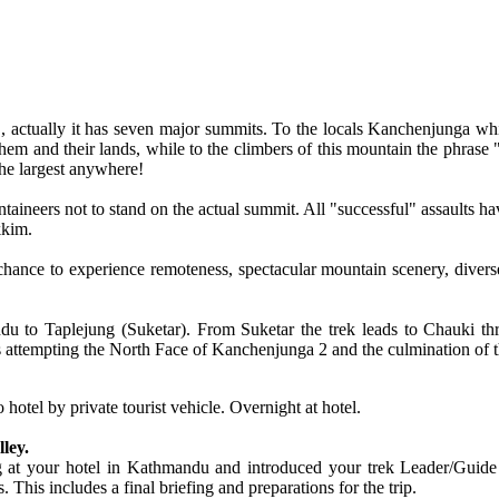
actually it has seven major summits. To the locals Kanchenjunga which
em and their lands, while to the climbers of this mountain the phrase
he largest anywhere!
ntaineers not to stand on the actual summit. All "successful" assaults 
kkim.
hance to experience remoteness, spectacular mountain scenery, diverse f
du to Taplejung (Suketar). From Suketar the trek leads to Chauki t
ttempting the North Face of Kanchenjunga 2 and the culmination of the 
hotel by private tourist vehicle. Overnight at hotel.
ley.
g at your hotel in Kathmandu and introduced your trek Leader/Guide m
. This includes a final briefing and preparations for the trip.