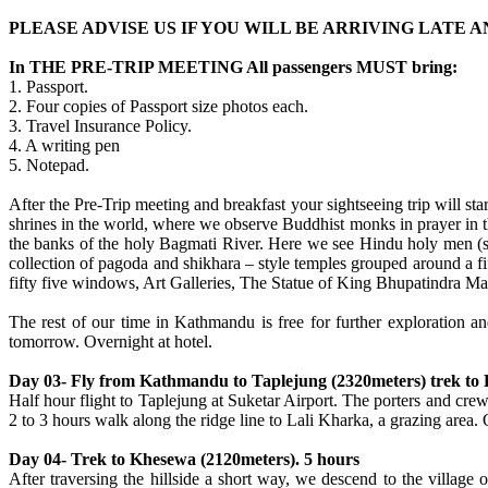
PLEASE ADVISE US IF YOU WILL BE ARRIVING LATE
In THE PRE-TRIP MEETING All passengers MUST bring:
1. Passport.
2. Four copies of Passport size photos each.
3. Travel Insurance Policy.
4. A writing pen
5. Notepad.
After the Pre-Trip meeting and breakfast your sightseeing trip will s
shrines in the world, where we observe Buddhist monks in prayer in t
the banks of the holy Bagmati River. Here we see Hindu holy men (sa
collection of pagoda and shikhara – style temples grouped around a 
fifty five windows, Art Galleries, The Statue of King Bhupatindra Mal
The rest of our time in Kathmandu is free for further exploration 
tomorrow. Overnight at hotel.
Day 03- Fly from Kathmandu to Taplejung (2320meters) trek to 
Half hour flight to Taplejung at Suketar Airport. The porters and crew
2 to 3 hours walk along the ridge line to Lali Kharka, a grazing area.
Day 04- Trek to Khesewa (2120meters). 5 hours
After traversing the hillside a short way, we descend to the villag