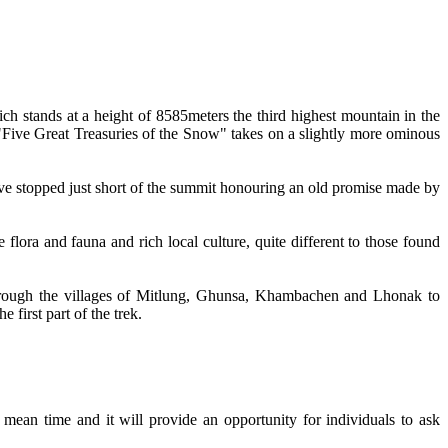
 stands at a height of 8585meters the third highest mountain in the
 "Five Great Treasuries of the Snow" takes on a slightly more ominous
have stopped just short of the summit honouring an old promise made by
lora and fauna and rich local culture, quite different to those found
hrough the villages of Mitlung, Ghunsa, Khambachen and Lhonak to
first part of the trek.
ean time and it will provide an opportunity for individuals to ask