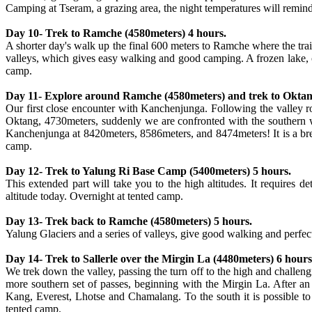
Camping at Tseram, a grazing area, the night temperatures will remind
Day 10- Trek to Ramche (4580meters) 4 hours.
A shorter day's walk up the final 600 meters to Ramche where the trai
valleys, which gives easy walking and good camping. A frozen lake, cl
camp.
Day 11- Explore around Ramche (4580meters) and trek to Oktan
Our first close encounter with Kanchenjunga. Following the valley 
Oktang, 4730meters, suddenly we are confronted with the southern w
Kanchenjunga at 8420meters, 8586meters, and 8474meters! It is a brea
camp.
Day 12- Trek to Yalung Ri Base Camp (5400meters) 5 hours.
This extended part will take you to the high altitudes. It requires d
altitude today. Overnight at tented camp.
Day 13- Trek back to Ramche (4580meters) 5 hours.
Yalung Glaciers and a series of valleys, give good walking and perfect
Day 14- Trek to Sallerle over the Mirgin La (4480meters) 6 hours
We trek down the valley, passing the turn off to the high and challe
more southern set of passes, beginning with the Mirgin La. After a
Kang, Everest, Lhotse and Chamalang. To the south it is possible to
tented camp.