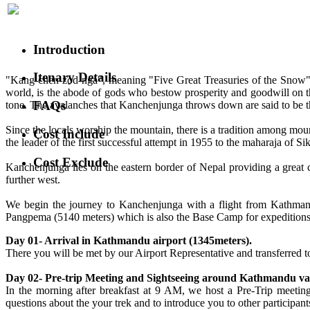
Introduction
Itenary Details
"Kang-chen-zod-nga", meaning "Five Great Treasuries of the Snow", 
world, is the abode of gods who bestow prosperity and goodwill on th
FAQs
tone. The avalanches that Kanchenjunga throws down are said to be t
Since the locals worship the mountain, there is a tradition among mou
Cost Include
the leader of the first successful attempt in 1955 to the maharaja of Si
Cost Exclude
Kanchenjunga lies on the eastern border of Nepal providing a great c
further west.
We begin the journey to Kanchenjunga with a flight from Kathman
Pangpema (5140 meters) which is also the Base Camp for expeditions a
Day 01- Arrival in Kathmandu airport (1345meters).
There you will be met by our Airport Representative and transferred to 
Day 02- Pre-trip Meeting and Sightseeing around Kathmandu val
In the morning after breakfast at 9 AM, we host a Pre-Trip meetin
questions about the your trek and to introduce you to other participants