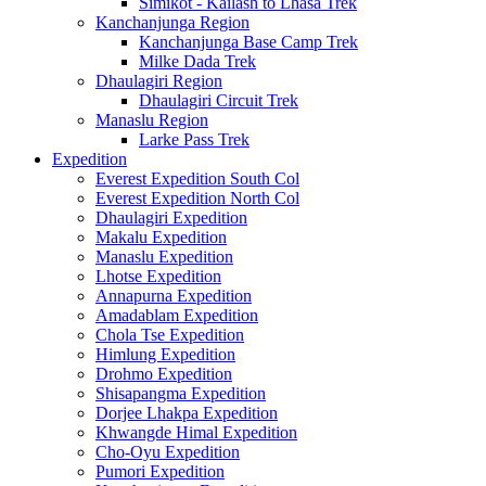
Simikot - Kailash to Lhasa Trek
Kanchanjunga Region
Kanchanjunga Base Camp Trek
Milke Dada Trek
Dhaulagiri Region
Dhaulagiri Circuit Trek
Manaslu Region
Larke Pass Trek
Expedition
Everest Expedition South Col
Everest Expedition North Col
Dhaulagiri Expedition
Makalu Expedition
Manaslu Expedition
Lhotse Expedition
Annapurna Expedition
Amadablam Expedition
Chola Tse Expedition
Himlung Expedition
Drohmo Expedition
Shisapangma Expedition
Dorjee Lhakpa Expedition
Khwangde Himal Expedition
Cho-Oyu Expedition
Pumori Expedition