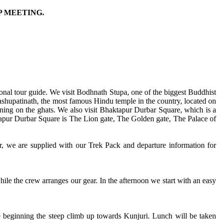
P MEETING.
ional tour guide. We visit Bodhnath Stupa, one of the biggest Buddhist
ashupatinath, the most famous Hindu temple in the country, located on
ning on the ghats. We also visit Bhaktapur Durbar Square, which is a
tapur Durbar Square is The Lion gate, The Golden gate, The Palace of
r, we are supplied with our Trek Pack and departure information for
hile the crew arranges our gear. In the afternoon we start with an easy
re beginning the steep climb up towards Kunjuri. Lunch will be taken