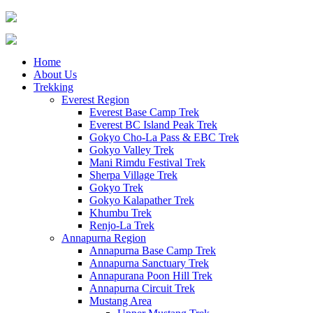
Home
About Us
Trekking
Everest Region
Everest Base Camp Trek
Everest BC Island Peak Trek
Gokyo Cho-La Pass & EBC Trek
Gokyo Valley Trek
Mani Rimdu Festival Trek
Sherpa Village Trek
Gokyo Trek
Gokyo Kalapather Trek
Khumbu Trek
Renjo-La Trek
Annapurna Region
Annapurna Base Camp Trek
Annapurna Sanctuary Trek
Annapurana Poon Hill Trek
Annapurna Circuit Trek
Mustang Area