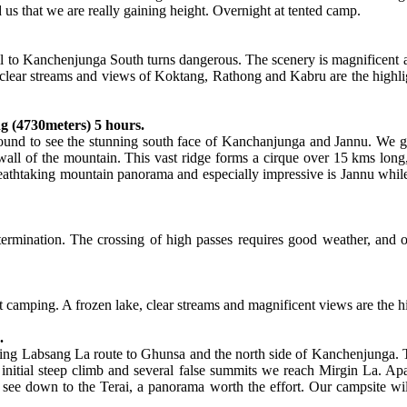
 us that we are really gaining height. Overnight at tented camp.
l to Kanchenjunga South turns dangerous. The scenery is magnificent as
ear streams and views of Koktang, Rathong and Kabru are the highlights 
g (4730meters) 5 hours.
round to see the stunning south face of Kanchanjunga and Jannu. We ge
all of the mountain. This vast ridge forms a cirque over 15 kms lon
thtaking mountain panorama and especially impressive is Jannu while o
etermination. The crossing of high passes requires good weather, and o
 camping. A frozen lake, clear streams and magnificent views are the hig
.
nging Labsang La route to Ghunsa and the north side of Kanchenjunga. Th
n initial steep climb and several false summits we reach Mirgin La. A
 see down to the Terai, a panorama worth the effort. Our campsite wil