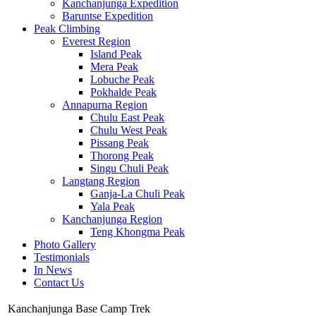
Kanchanjunga Expedition
Baruntse Expedition
Peak Climbing
Everest Region
Island Peak
Mera Peak
Lobuche Peak
Pokhalde Peak
Annapurna Region
Chulu East Peak
Chulu West Peak
Pissang Peak
Thorong Peak
Singu Chuli Peak
Langtang Region
Ganja-La Chuli Peak
Yala Peak
Kanchanjunga Region
Teng Khongma Peak
Photo Gallery
Testimonials
In News
Contact Us
Kanchanjunga Base Camp Trek