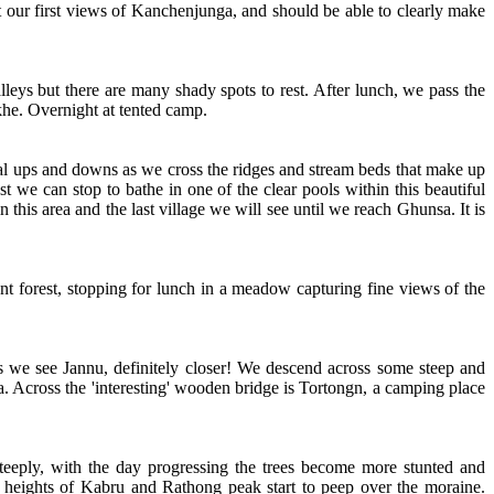
 our first views of Kanchenjunga, and should be able to clearly make
leys but there are many shady spots to rest. After lunch, we pass the
khe. Overnight at tented camp.
al ups and downs as we cross the ridges and stream beds that make up
st we can stop to bathe in one of the clear pools within this beautiful
 this area and the last village we will see until we reach Ghunsa. It is
nt forest, stopping for lunch in a meadow capturing fine views of the
.
ss we see Jannu, definitely closer! We descend across some steep and
a. Across the 'interesting' wooden bridge is Tortongn, a camping place
steeply, with the day progressing the trees become more stunted and
g heights of Kabru and Rathong peak start to peep over the moraine.