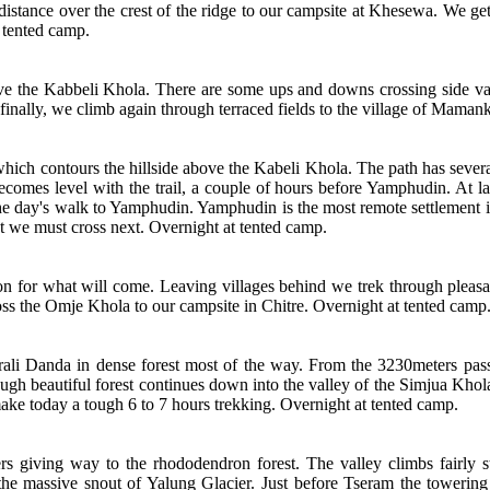
istance over the crest of the ridge to our campsite at Khesewa. We get
 tented camp.
ove the Kabbeli Khola. There are some ups and downs crossing side val
inally, we climb again through terraced fields to the village of Maman
which contours the hillside above the Kabeli Khola. The path has sever
 becomes level with the trail, a couple of hours before Yamphudin. At la
e the day's walk to Yamphudin. Yamphudin is the most remote settlement in
t we must cross next. Overnight at tented camp.
on for what will come. Leaving villages behind we trek through pleasa
ross the Omje Khola to our campsite in Chitre. Overnight at tented camp
eurali Danda in dense forest most of the way. From the 3230meters pa
ough beautiful forest continues down into the valley of the Simjua Khol
ake today a tough 6 to 7 hours trekking. Overnight at tented camp.
ers giving way to the rhododendron forest. The valley climbs fairly 
the massive snout of Yalung Glacier. Just before Tseram the towerin