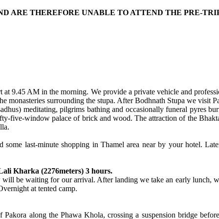
 AND ARE THEREFORE UNABLE TO ATTEND THE PRE-TRI
tart at 9.45 AM in the morning. We provide a private vehicle and profess
he monasteries surrounding the stupa. After Bodhnath Stupa we visit P
dhus) meditating, pilgrims bathing and occasionally funeral pyres bur
fifty-five-window palace of brick and wood. The attraction of the Bhak
la.
and some last-minute shopping in Thamel area near by your hotel. Late
Lali Kharka (2276meters) 3 hours.
 will be waiting for our arrival. After landing we take an early lunch, w
 Overnight at tented camp.
e of Pakora along the Phawa Khola, crossing a suspension bridge befo