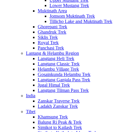
Upper Mustang Trek
Lower Mustang Trek
Muktinath Area
Jomsom Muktinath Trek
Tillicho Lake and Muktinath Trek
Ghorepani Trek
Ghandruk Trek
Siklis Trek
Royal Trek
Panchasi Trek
Lantang & Helambu Region
Langtang Heli Trek
Langtang Classic Trek
Helambu Village Trek
Gosainkunda Helambu Trek
Langtang Ganjala Pass Trek
Jugal Himal Trek
Langtang Tilman Pass Trek
India
Zanskar Traverse Trek
Ladakh Zanskar Trek
Tibet
Khamsung Trek
Balung Ri Peak & Trek
Simikot to Kailash Trek