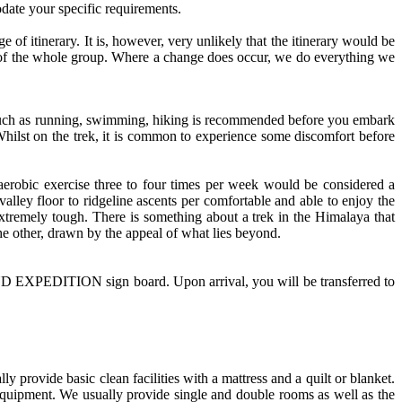
date your specific requirements.
ge of itinerary. It is, however, very unlikely that the itinerary would be
rests of the whole group. Where a change does occur, we do everything we
s such as running, swimming, hiking is recommended before you embark
Whilst on the trek, it is common to experience some discomfort before
 aerobic exercise three to four times per week would be considered a
lley floor to ridgeline ascents per comfortable and able to enjoy the
 extremely tough. There is something about a trek in the Himalaya that
he other, drawn by the appeal of what lies beyond.
ND EXPEDITION sign board. Upon arrival, you will be transferred to
provide basic clean facilities with a mattress and a quilt or blanket.
 equipment. We usually provide single and double rooms as well as the