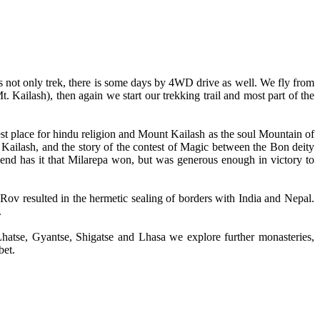
s not only trek, there is some days by 4WD drive as well. We fly from
Kailash), then again we start our trekking trail and most part of the
est place for hindu religion and Mount Kailash as the soul Mountain of
ailash, and the story of the contest of Magic between the Bon deity
end has it that Milarepa won, but was generous enough in victory to
Rov resulted in the hermetic sealing of borders with India and Nepal.
.
 Lhatse, Gyantse, Shigatse and Lhasa we explore further monasteries,
bet.