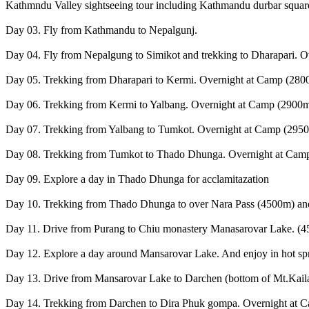
Kathmndu Valley sightseeing tour including Kathmandu durbar square
Day 03. Fly from Kathmandu to Nepalgunj.
Day 04. Fly from Nepalgung to Simikot and trekking to Dharapari. 
Day 05. Trekking from Dharapari to Kermi. Overnight at Camp (2800m
Day 06. Trekking from Kermi to Yalbang. Overnight at Camp (2900m
Day 07. Trekking from Yalbang to Tumkot. Overnight at Camp (2950
Day 08. Trekking from Tumkot to Thado Dhunga. Overnight at Camp
Day 09. Explore a day in Thado Dhunga for acclamitazation
Day 10. Trekking from Thado Dhunga to over Nara Pass (4500m) and
Day 11. Drive from Purang to Chiu monastery Manasarovar Lake. (4
Day 12. Explore a day around Mansarovar Lake. And enjoy in hot spr
Day 13. Drive from Mansarovar Lake to Darchen (bottom of Mt.Kail
Day 14. Trekking from Darchen to Dira Phuk gompa. Overnight at 