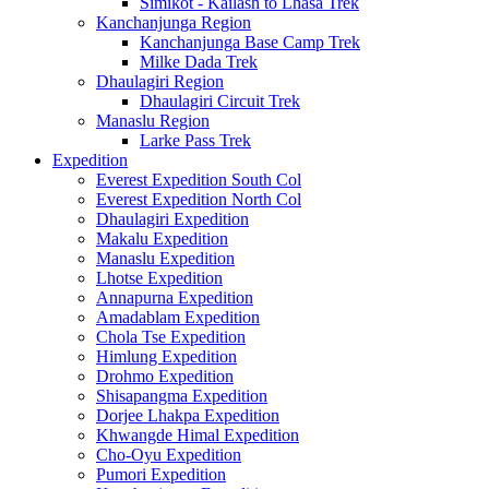
Simikot - Kailash to Lhasa Trek
Kanchanjunga Region
Kanchanjunga Base Camp Trek
Milke Dada Trek
Dhaulagiri Region
Dhaulagiri Circuit Trek
Manaslu Region
Larke Pass Trek
Expedition
Everest Expedition South Col
Everest Expedition North Col
Dhaulagiri Expedition
Makalu Expedition
Manaslu Expedition
Lhotse Expedition
Annapurna Expedition
Amadablam Expedition
Chola Tse Expedition
Himlung Expedition
Drohmo Expedition
Shisapangma Expedition
Dorjee Lhakpa Expedition
Khwangde Himal Expedition
Cho-Oyu Expedition
Pumori Expedition