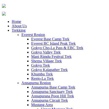
Home
About Us
Trekking
Everest Region
Everest Base Camp Trek
Everest BC Island Peak Trek
Gokyo Cho-La Pass & EBC Trek
Gokyo Valley Trek
Mani Rimdu Festival Trek
Sherpa Village Trek
Gokyo Trek
Gokyo Kalapather Trek
Khumbu Trek
Renjo-La Trek
Annapurna Region
Annapurna Base Camp Trek
Annapurna Sanctuary Trek
Annapurana Poon Hill Trek
Annapurna Circuit Trek
Mustang Area