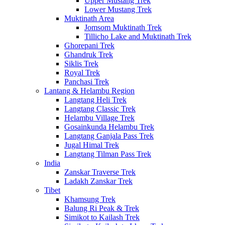
Upper Mustang Trek
Lower Mustang Trek
Muktinath Area
Jomsom Muktinath Trek
Tillicho Lake and Muktinath Trek
Ghorepani Trek
Ghandruk Trek
Siklis Trek
Royal Trek
Panchasi Trek
Lantang & Helambu Region
Langtang Heli Trek
Langtang Classic Trek
Helambu Village Trek
Gosainkunda Helambu Trek
Langtang Ganjala Pass Trek
Jugal Himal Trek
Langtang Tilman Pass Trek
India
Zanskar Traverse Trek
Ladakh Zanskar Trek
Tibet
Khamsung Trek
Balung Ri Peak & Trek
Simikot to Kailash Trek