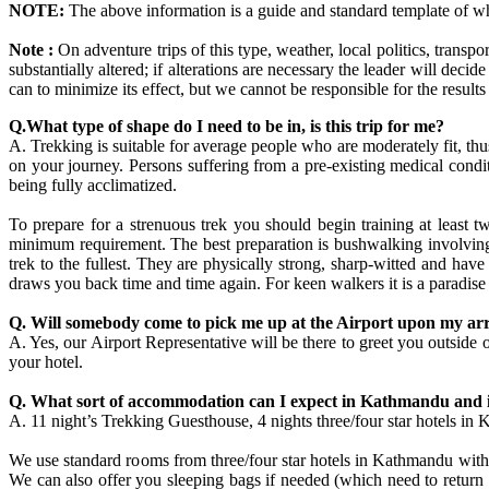
NOTE:
The above information is a guide and standard template of w
Note :
On adventure trips of this type, weather, local politics, transpo
substantially altered; if alterations are necessary the leader will dec
can to minimize its effect, but we cannot be responsible for the results
Q.What type of shape do I need to be in, is this trip for me?
A. Trekking is suitable for average people who are moderately fit, 
on your journey. Persons suffering from a pre-existing medical condi
being fully acclimatized.
To prepare for a strenuous trek you should begin training at least 
minimum requirement. The best preparation is bushwalking involving r
trek to the fullest. They are physically strong, sharp-witted and hav
draws you back time and time again. For keen walkers it is a paradise
Q. Will somebody come to pick me up at the Airport upon my arr
A. Yes, our Airport Representative will be there to greet you out
your hotel.
Q. What sort of accommodation can I expect in Kathmandu and 
A. 11 night’s Trekking Guesthouse, 4 nights three/four star hotels in
We use standard rooms from three/four star hotels in Kathmandu with b
We can also offer you sleeping bags if needed (which need to return 