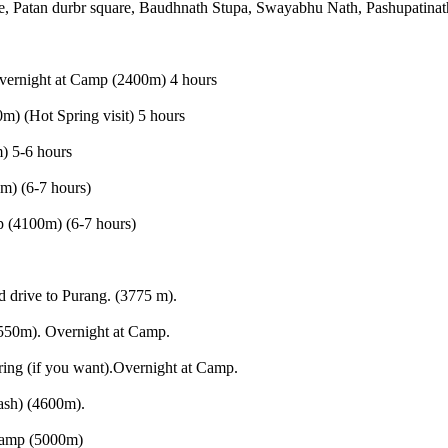
, Patan durbr square, Baudhnath Stupa, Swayabhu Nath, Pashupatinath
Overnight at Camp (2400m) 4 hours
) (Hot Spring visit) 5 hours
) 5-6 hours
m) (6-7 hours)
 (4100m) (6-7 hours)
 drive to Purang. (3775 m).
550m). Overnight at Camp.
ing (if you want).Overnight at Camp.
ash) (4600m).
Camp (5000m)