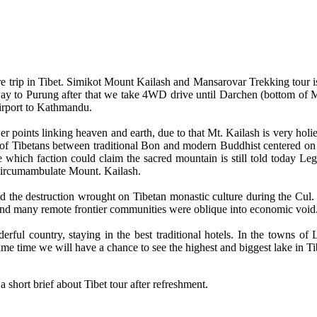
ure trip in Tibet. Simikot Mount Kailash and Mansarovar Trekking tour i
 to Purung after that we take 4WD drive until Darchen (bottom of Mt. 
irport to Kathmandu.
 points linking heaven and earth, due to that Mt. Kailash is very holi
of Tibetans between traditional Bon and modern Buddhist centered on K
which faction could claim the sacred mountain is still told today Leg
 circumambulate Mount. Kailash.
nd the destruction wrought on Tibetan monastic culture during the Cul. 
 and many remote frontier communities were oblique into economic void
erful country, staying in the best traditional hotels. In the towns of
ame time we will have a chance to see the highest and biggest lake in Ti
a short brief about Tibet tour after refreshment.