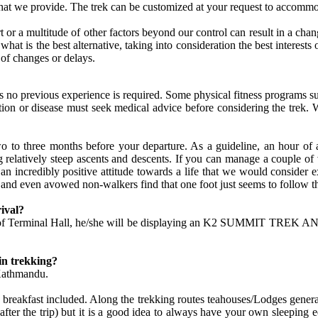
hat we provide. The trek can be customized at your request to accommo
rt or a multitude of other factors beyond our control can result in a chan
ide what is the best alternative, taking into consideration the best inte
 of changes or delays.
thus no previous experience is required. Some physical fitness program
tion or disease must seek medical advice before considering the trek. 
two to three months before your departure. As a guideline, an hour of
elatively steep ascents and descents. If you can manage a couple of va
e an incredibly positive attitude towards a life that we would consider
 and even avowed non-walkers find that one foot just seems to follow t
ival?
side of Terminal Hall, he/she will be displaying an K2 SUMMIT TREK A
in trekking?
 Kathmandu.
reakfast included. Along the trekking routes teahouses/Lodges generally 
after the trip) but it is a good idea to always have your own sleeping