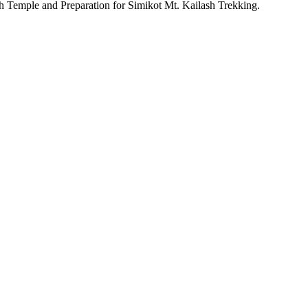
 Temple and Preparation for Simikot Mt. Kailash Trekking.