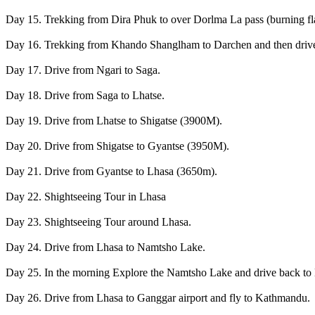
Day 15. Trekking from Dira Phuk to over Dorlma La pass (burning
Day 16. Trekking from Khando Shanglham to Darchen and then driv
Day 17. Drive from Ngari to Saga.
Day 18. Drive from Saga to Lhatse.
Day 19. Drive from Lhatse to Shigatse (3900M).
Day 20. Drive from Shigatse to Gyantse (3950M).
Day 21. Drive from Gyantse to Lhasa (3650m).
Day 22. Shightseeing Tour in Lhasa
Day 23. Shightseeing Tour around Lhasa.
Day 24. Drive from Lhasa to Namtsho Lake.
Day 25. In the morning Explore the Namtsho Lake and drive back to
Day 26. Drive from Lhasa to Ganggar airport and fly to Kathmandu.