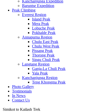
Kanchanjunga Expedition
Baruntse Expedition
Peak Climbing
Everest Region
Island Peak
Mera Peak
Lobuche Peak
Pokhalde Peak
Annapurna Region
Chulu East Peak
Chulu West Peak
Pissang Peak
Thorong Peak
Singu Chuli Peak
Langtang Region
Ganja-La Chuli Peak
Yala Peak
Kanchanjunga Region
Teng Khongma Peak
Photo Gallery
Testimonials
In News
Contact Us
Simikot to Kailash Trek