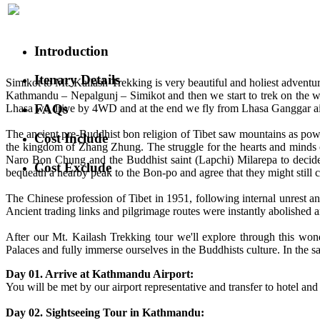
Introduction
Itenary Details
Simikot to Mt. Kailash Trekking is very beautiful and holiest advent
Kathmandu – Nepalgunj – Simikot and then we start to trek on the way
FAQs
Lhasa we drive by 4WD and at the end we fly from Lhasa Ganggar a
The ancient pre-Buddhist bon religion of Tibet saw mountains as power
Cost Include
the kingdom of Zhang Zhung. The struggle for the hearts and minds 
Naro Bon Chung and the Buddhist saint (Lapchi) Milarepa to decide 
Cost Exclude
bequeath a nearby peak to the Bon-po and agree that they might still
The Chinese profession of Tibet in 1951, following internal unrest a
Ancient trading links and pilgrimage routes were instantly abolished
After our Mt. Kailash Trekking tour we'll explore through this wond
Palaces and fully immerse ourselves in the Buddhists culture. In the s
Day 01. Arrive at Kathmandu Airport:
You will be met by our airport representative and transfer to hotel and 
Day 02. Sightseeing Tour in Kathmandu: