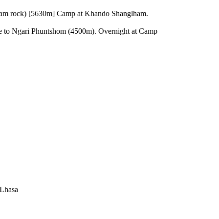
 flam rock) [5630m] Camp at Khando Shanglham.
e to Ngari Phuntshom (4500m). Overnight at Camp
 Lhasa