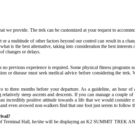
hat we provide. The trek can be customized at your request to accommo
rt or a multitude of other factors beyond our control can result in a chan
ide what is the best alternative, taking into consideration the best inte
 of changes or delays.
thus no previous experience is required. Some physical fitness program
tion or disease must seek medical advice before considering the trek. 
two to three months before your departure. As a guideline, an hour of
elatively steep ascents and descents. If you can manage a couple of va
e an incredibly positive attitude towards a life that we would consider
 and even avowed non-walkers find that one foot just seems to follow t
ival?
side of Terminal Hall, he/she will be displaying an K2 SUMMIT TREK A