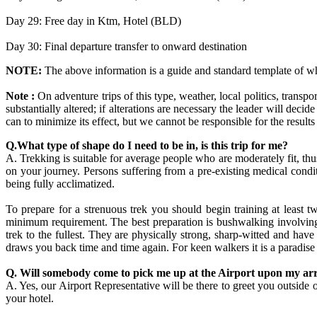
Day 29: Free day in Ktm, Hotel (BLD)
Day 30: Final departure transfer to onward destination
NOTE:
The above information is a guide and standard template of w
Note :
On adventure trips of this type, weather, local politics, transpo
substantially altered; if alterations are necessary the leader will dec
can to minimize its effect, but we cannot be responsible for the results
Q.What type of shape do I need to be in, is this trip for me?
A. Trekking is suitable for average people who are moderately fit, 
on your journey. Persons suffering from a pre-existing medical condi
being fully acclimatized.
To prepare for a strenuous trek you should begin training at least 
minimum requirement. The best preparation is bushwalking involving r
trek to the fullest. They are physically strong, sharp-witted and hav
draws you back time and time again. For keen walkers it is a paradise
Q. Will somebody come to pick me up at the Airport upon my arr
A. Yes, our Airport Representative will be there to greet you out
your hotel.