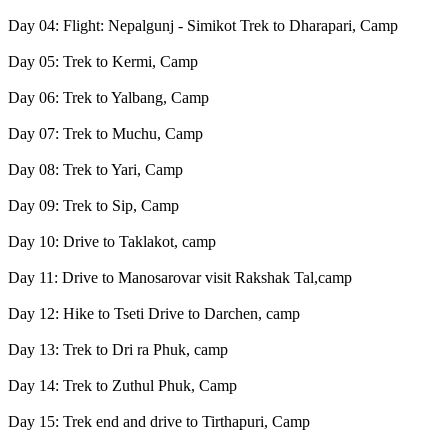
Day 04: Flight: Nepalgunj - Simikot Trek to Dharapari, Camp
Day 05: Trek to Kermi, Camp
Day 06: Trek to Yalbang, Camp
Day 07: Trek to Muchu, Camp
Day 08: Trek to Yari, Camp
Day 09: Trek to Sip, Camp
Day 10: Drive to Taklakot, camp
Day 11: Drive to Manosarovar visit Rakshak Tal,camp
Day 12: Hike to Tseti Drive to Darchen, camp
Day 13: Trek to Dri ra Phuk, camp
Day 14: Trek to Zuthul Phuk, Camp
Day 15: Trek end and drive to Tirthapuri, Camp