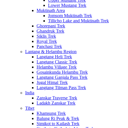
Upper Mustang Trek
Lower Mustang Trek
Muktinath Area
Jomsom Muktinath Trek
Tillicho Lake and Muktinath Trek
Ghorepani Trek
Ghandruk Trek
Siklis Trek
Royal Trek
Panchasi Trek
Lantang & Helambu Region
Langtang Heli Trek
Langtang Classic Trek
Helambu Village Trek
Gosainkunda Helambu Trek
Langtang Ganjala Pass Trek
Jugal Himal Trek
Langtang Tilman Pass Trek
India
Zanskar Traverse Trek
Ladakh Zanskar Trek
Tibet
Khamsung Trek
Balung Ri Peak & Trek
Simikot to Kailash Trek