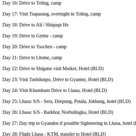
Day 16: Drive to Toling, camp
Day 17: Visit Tsaparang, overnight in Toling, camp
Day 18: Drive to Ali / Shiquqn He
Day 19: Drive to Gertse - camp
Day 20: Drive to Tsochen - camp
Day 21: Drive to Lhotse, camp
Day 22: Drive to Shigatse visit Market, Hotel (BLD)
Day 23: Visit Tashilunpo, Drive to Gyantse, Hotel (BLD)
Day 24: Visit Khumbum Drive to Lhasa, Hotel (BLD)
Day 25: Lhasa: S/S - Sera, Drepung, Potala, Jokhang, hotel (BLD)
Day 26: Lhasa: S/S - Barkhor, Norbulingka, Hotel (BLD)
Day 27: Day trip to Gyanden if possible Sightseeing in Lhasa, hotel
Day 28: Flight Lhasa - KTM, transfer to Hotel (BLD)