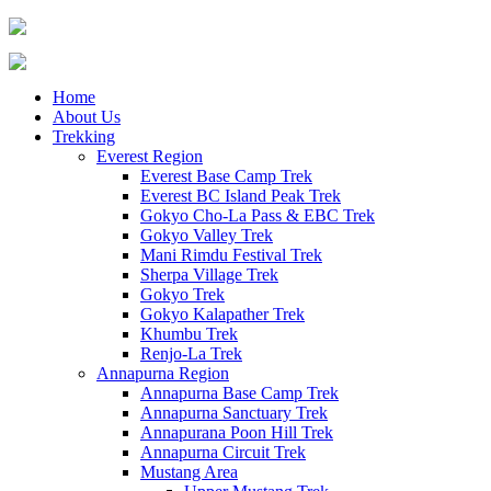
Home
About Us
Trekking
Everest Region
Everest Base Camp Trek
Everest BC Island Peak Trek
Gokyo Cho-La Pass & EBC Trek
Gokyo Valley Trek
Mani Rimdu Festival Trek
Sherpa Village Trek
Gokyo Trek
Gokyo Kalapather Trek
Khumbu Trek
Renjo-La Trek
Annapurna Region
Annapurna Base Camp Trek
Annapurna Sanctuary Trek
Annapurana Poon Hill Trek
Annapurna Circuit Trek
Mustang Area