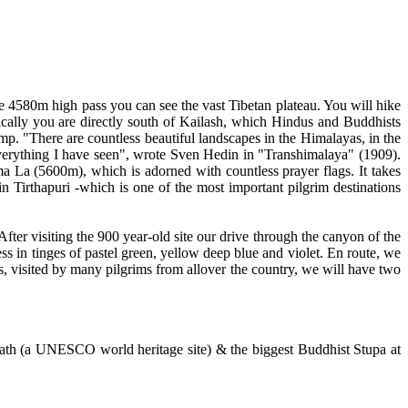
he 4580m high pass you can see the vast Tibetan plateau. You will hike
hically you are directly south of Kailash, which Hindus and Buddhists
. "There are countless beautiful landscapes in the Himalayas, in the
verything I have seen", wrote Sven Hedin in "Transhimalaya" (1909).
a La (5600m), which is adorned with countless prayer flags. It takes
n Tirthapuri -which is one of the most important pilgrim destinations
fter visiting the 900 year-old site our drive through the canyon of the
s in tinges of pastel green, yellow deep blue and violet. En route, we
s, visited by many pilgrims from allover the country, we will have two
ath (a UNESCO world heritage site) & the biggest Buddhist Stupa at