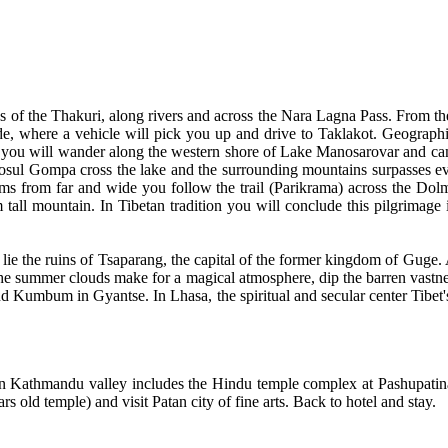
es of the Thakuri, along rivers and across the Nara Lagna Pass. From t
 side, where a vehicle will pick you up and drive to Taklakot. Geograp
 you will wander along the western shore of Lake Manosarovar and camp
Gosul Gompa cross the lake and the surrounding mountains surpasses e
s from far and wide you follow the trail (Parikrama) across the Dolm
ll mountain. In Tibetan tradition you will conclude this pilgrimage i
lie the ruins of Tsaparang, the capital of the former kingdom of Guge. A
 the summer clouds make for a magical atmosphere, dip the barren vastnes
and Kumbum in Gyantse. In Lhasa, the spiritual and secular center Tibet'
 in Kathmandu valley includes the Hindu temple complex at Pashupatin
d temple) and visit Patan city of fine arts. Back to hotel and stay.