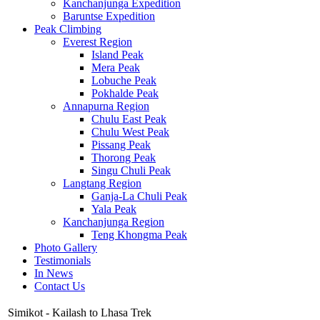
Kanchanjunga Expedition
Baruntse Expedition
Peak Climbing
Everest Region
Island Peak
Mera Peak
Lobuche Peak
Pokhalde Peak
Annapurna Region
Chulu East Peak
Chulu West Peak
Pissang Peak
Thorong Peak
Singu Chuli Peak
Langtang Region
Ganja-La Chuli Peak
Yala Peak
Kanchanjunga Region
Teng Khongma Peak
Photo Gallery
Testimonials
In News
Contact Us
Simikot - Kailash to Lhasa Trek