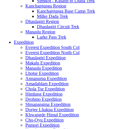
Simikot - Kailash to Lhasa Trek
Kanchanjunga Region
Kanchanjunga Base Camp Trek
Milke Dada Trek
Dhaulagiri Region
Dhaulagiri Circuit Trek
Manaslu Region
Larke Pass Trek
Expedition
Everest Expedition South Col
Everest Expedition North Col
Dhaulagiri Expedition
Makalu Expedition
Manaslu Expedition
Lhotse Expedition
Annapurna Expedition
Amadablam Expedition
Chola Tse Expedition
Himlung Expedition
Drohmo Expedition
Shisapangma Expedition
Dorjee Lhakpa Expedition
Khwangde Himal Expedition
Cho-Oyu Expedition
Pumori Expedition