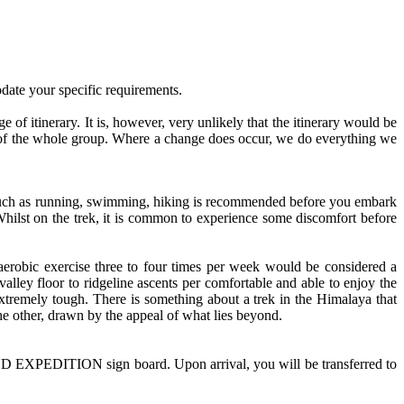
date your specific requirements.
ge of itinerary. It is, however, very unlikely that the itinerary would be
rests of the whole group. Where a change does occur, we do everything we
s such as running, swimming, hiking is recommended before you embark
Whilst on the trek, it is common to experience some discomfort before
 aerobic exercise three to four times per week would be considered a
lley floor to ridgeline ascents per comfortable and able to enjoy the
 extremely tough. There is something about a trek in the Himalaya that
he other, drawn by the appeal of what lies beyond.
ND EXPEDITION sign board. Upon arrival, you will be transferred to