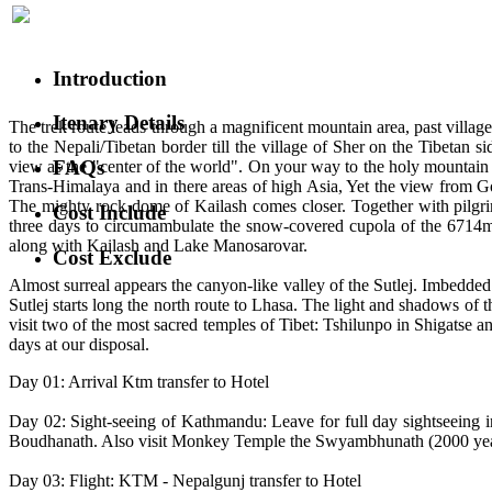
Introduction
Itenary Details
The trek route leads through a magnificent mountain area, past villag
to the Nepali/Tibetan border till the village of Sher on the Tibetan
FAQs
view as the "center of the world". On your way to the holy mountain
Trans-Himalaya and in there areas of high Asia, Yet the view from 
The mighty rock dome of Kailash comes closer. Together with pilgrim
Cost Include
three days to circumambulate the snow-covered cupola of the 6714m ta
along with Kailash and Lake Manosarovar.
Cost Exclude
Almost surreal appears the canyon-like valley of the Sutlej. Imbedded 
Sutlej starts long the north route to Lhasa. The light and shadows of
visit two of the most sacred temples of Tibet: Tshilunpo in Shigatse 
days at our disposal.
Day 01: Arrival Ktm transfer to Hotel
Day 02: Sight-seeing of Kathmandu: Leave for full day sightseeing
Boudhanath. Also visit Monkey Temple the Swyambhunath (2000 years ol
Day 03: Flight: KTM - Nepalgunj transfer to Hotel