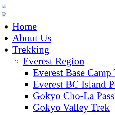
Home
About Us
Trekking
Everest Region
Everest Base Camp 
Everest BC Island P
Gokyo Cho-La Pass
Gokyo Valley Trek