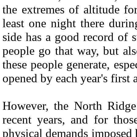
the extremes of altitude fo
least one night there duri
side has a good record of s
people go that way, but al
these people generate, espec
opened by each year's first a
However, the North Ridge
recent years, and for thos
physical demands imposed by