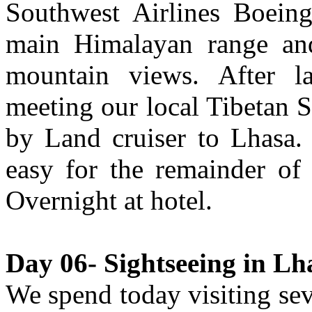
Southwest Airlines Boeing
main Himalayan range and
mountain views. After l
meeting our local Tibetan Sh
by Land cruiser to Lhasa. I
easy for the remainder of 
Overnight at hotel.
Day 06- Sightseeing in Lha
We spend today visiting se