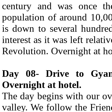
century and was once the
population of around 10,00
is down to several hundred
interest as it was left relat
Revolution. Overnight at ho
Day 08- Drive to Gyan
Overnight at hotel.
The day begins with our o
valley. We follow the Frie