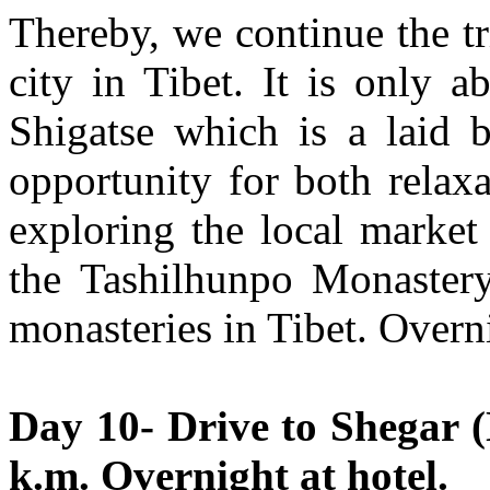
Thereby, we continue the tr
city in Tibet. It is only 
Shigatse which is a laid b
opportunity for both relaxa
exploring the local market
the Tashilhunpo Monastery,
monasteries in Tibet. Overni
Day 10- Drive to Shegar (
k.m. Overnight at hotel.