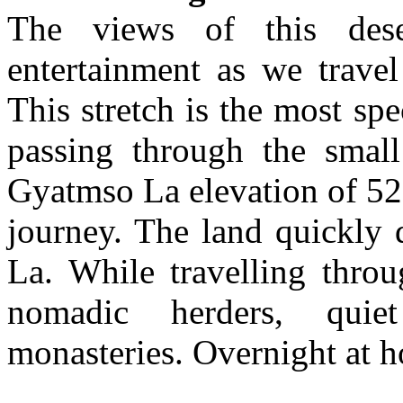
The views of this dese
entertainment as we trave
This stretch is the most spe
passing through the smal
Gyatmso La elevation of 52
journey. The land quickly 
La. While travelling thro
nomadic herders, quie
monasteries. Overnight at h