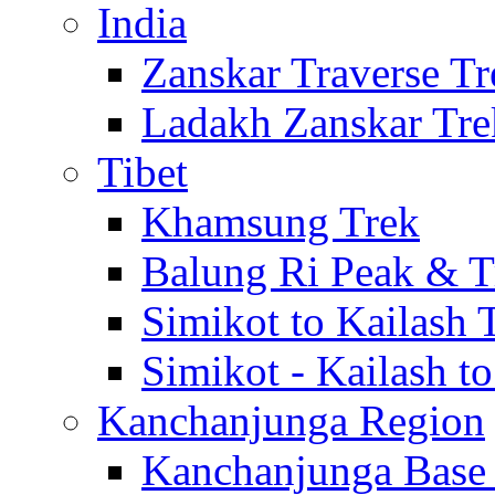
India
Zanskar Traverse Tr
Ladakh Zanskar Tre
Tibet
Khamsung Trek
Balung Ri Peak & T
Simikot to Kailash 
Simikot - Kailash t
Kanchanjunga Region
Kanchanjunga Base