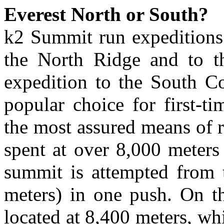
Everest North or South?
k2 Summit run expeditions 
the North Ridge and to t
expedition to the South Co
popular choice for first-ti
the most assured means of r
spent at over 8,000 meters 
summit is attempted from 
meters) in one push. On t
located at 8,400 meters, w