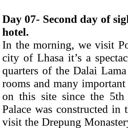
Day 07- Second day of sig
hotel.
In the morning, we visit P
city of Lhasa it’s a specta
quarters of the Dalai Lama
rooms and many important c
on this site since the 5th
Palace was constructed in 
visit the Drepung Monaster