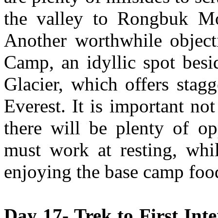
the valley to Rongbuk Mo
Another worthwhile object
Camp, an idyllic spot besi
Glacier, which offers stag
Everest. It is important not
there will be plenty of op
must work at resting, whil
enjoying the base camp foo
Day 17- Trek to First In