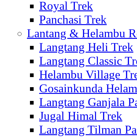
Royal Trek
Panchasi Trek
Lantang & Helambu R
Langtang Heli Trek
Langtang Classic Tr
Helambu Village Tr
Gosainkunda Helam
Langtang Ganjala P
Jugal Himal Trek
Langtang Tilman Pa