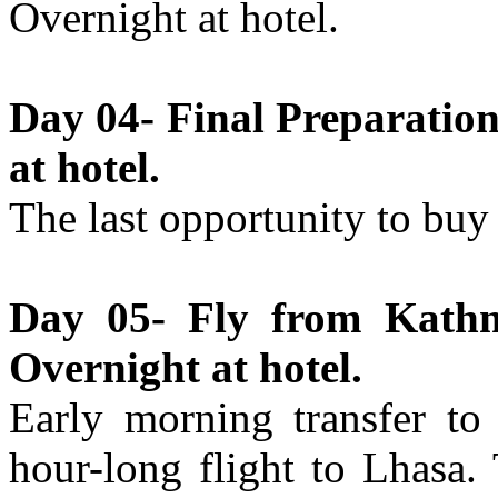
Overnight at hotel.
Day 04- Final Preparatio
at hotel.
The last opportunity to buy
Day 05- Fly from Kathm
Overnight at hotel.
Early morning transfer to 
hour-long flight to Lhasa.