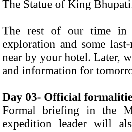
The Statue of King Bhupati
The rest of our time in 
exploration and some last
near by your hotel. Later, 
and information for tomorro
Day 03- Official formalit
Formal briefing in the M
expedition leader will al