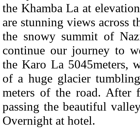
the Khamba La at elevation
are stunning views across 
the snowy summit of Naz
continue our journey to w
the Karo La 5045meters, we
of a huge glacier tumblin
meters of the road. After 
passing the beautiful valle
Overnight at hotel.