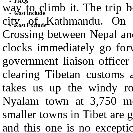
FAQs
way to climb it. The trip b
Cost Include
city of Kathmandu. On t
Cost Exclude
Crossing between Nepal and
clocks immediately go for
government liaison officer
clearing Tibetan customs 
takes us up the windy roa
Nyalam town at 3,750 met
smaller towns in Tibet are g
and this one is no excepti