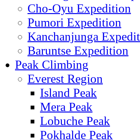
Cho-Oyu Expedition
Pumori Expedition
Kanchanjunga Expedit
Baruntse Expedition
Peak Climbing
Everest Region
Island Peak
Mera Peak
Lobuche Peak
Pokhalde Peak