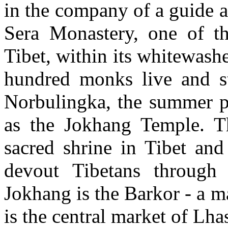
in the company of a guide an
Sera Monastery, one of th
Tibet, within its whitewash
hundred monks live and stu
Norbulingka, the summer pa
as the Jokhang Temple. Th
sacred shrine in Tibet and
devout Tibetans through
Jokhang is the Barkor - a m
is the central market of Lha