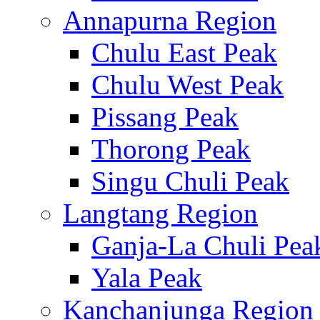
Annapurna Region
Chulu East Peak
Chulu West Peak
Pissang Peak
Thorong Peak
Singu Chuli Peak
Langtang Region
Ganja-La Chuli Pea
Yala Peak
Kanchanjunga Region