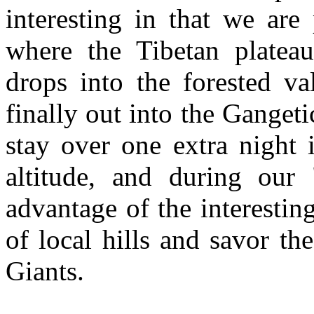
interesting in that we are
where the Tibetan platea
drops into the forested va
finally out into the Gangeti
stay over one extra night 
altitude, and during our
advantage of the interestin
of local hills and savor th
Giants.