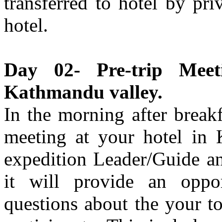
transferred to hotel by pri
hotel.
Day 02- Pre-trip Meet
Kathmandu valley.
In the morning after break
meeting at your hotel in
expedition Leader/Guide an
it will provide an oppor
questions about the your t