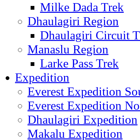
Milke Dada Trek
Dhaulagiri Region
Dhaulagiri Circuit 
Manaslu Region
Larke Pass Trek
Expedition
Everest Expedition So
Everest Expedition No
Dhaulagiri Expedition
Makalu Expedition