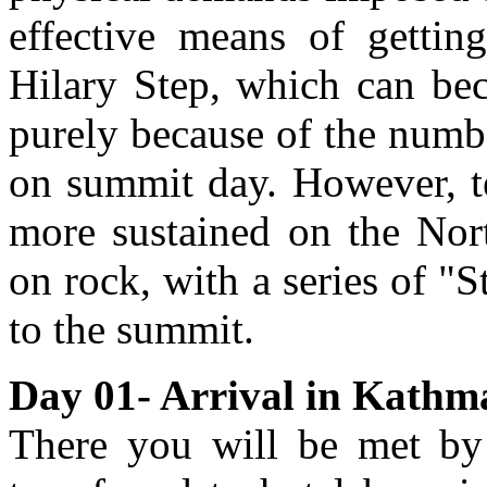
effective means of getting
Hilary Step, which can be
purely because of the numbe
on summit day. However, tec
more sustained on the Nort
on rock, with a series of "
to the summit.
Day 01- Arrival in Kathm
There you will be met by 