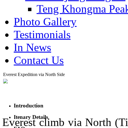
Teng Khongma Pea
Photo Gallery
Testimonials
In News
Contact Us
Everest Expedition via North Side
Introduction
Itenary Details
Everest climb via North (Ti