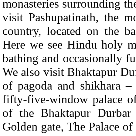
monasteries surrounding th
visit Pashupatinath, the 
country, located on the b
Here we see Hindu holy me
bathing and occasionally fu
We also visit Bhaktapur Dur
of pagoda and shikhara – 
fifty-five-window palace o
of the Bhaktapur Durbar
Golden gate, The Palace of 