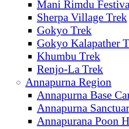
Mani Rimdu Festiva
Sherpa Village Trek
Gokyo Trek
Gokyo Kalapather T
Khumbu Trek
Renjo-La Trek
Annapurna Region
Annapurna Base Ca
Annapurna Sanctuar
Annapurana Poon Hi