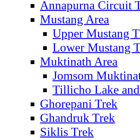
Annapurna Circuit 
Mustang Area
Upper Mustang T
Lower Mustang T
Muktinath Area
Jomsom Muktinat
Tillicho Lake an
Ghorepani Trek
Ghandruk Trek
Siklis Trek