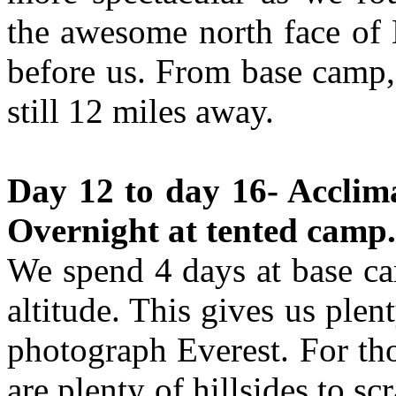
the awesome north face of E
before us. From base camp, 
still 12 miles away.
Day 12 to day 16- Acclima
Overnight at tented camp.
We spend 4 days at base ca
altitude. This gives us plen
photograph Everest. For tho
are plenty of hillsides to 