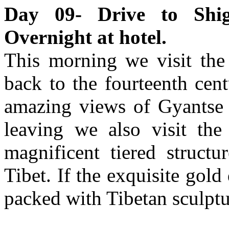
Day 09- Drive to Shig
Overnight at hotel.
This morning we visit the
back to the fourteenth cen
amazing views of Gyantse 
leaving we also visit t
magnificent tiered structu
Tibet. If the exquisite gold
packed with Tibetan sculptu