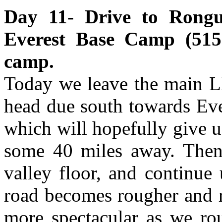
Day 11- Drive to Rong
Everest Base Camp (5150
camp.
Today we leave the main 
head due south towards Eve
which will hopefully give u
some 40 miles away. Then 
valley floor, and continue
road becomes rougher and r
more spectacular as we rou