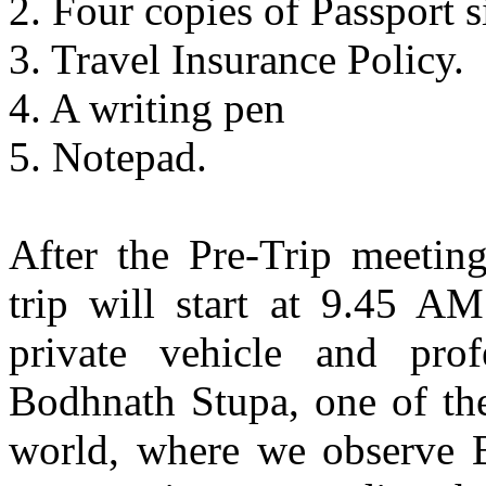
2. Four copies of Passport s
3. Travel Insurance Policy.
4. A writing pen
5. Notepad.
After the Pre-Trip meeting
trip will start at 9.45 A
private vehicle and prof
Bodhnath Stupa, one of the
world, where we observe B