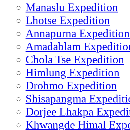
Manaslu Expedition
Lhotse Expedition
Annapurna Expedition
Amadablam Expeditio
Chola Tse Expedition
Himlung Expedition
Drohmo Expedition
Shisapangma Expediti
Dorjee Lhakpa Expedi
Khwangde Himal Expe