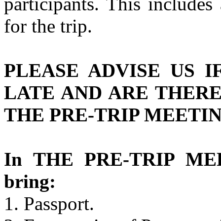
participants. This includes
for the trip.
PLEASE ADVISE US I
LATE AND ARE THER
THE PRE-TRIP MEETIN
In THE PRE-TRIP MEE
bring:
1. Passport.