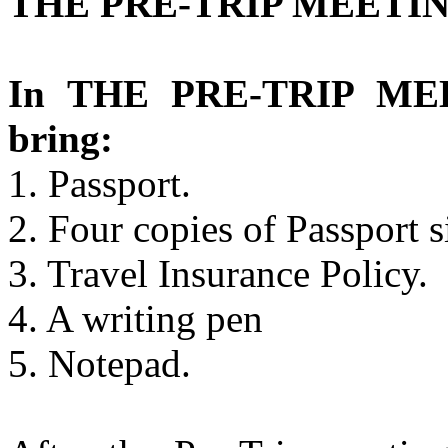
THE PRE-TRIP MEETIN
In THE PRE-TRIP MEE
bring:
1. Passport.
2. Four copies of Passport s
3. Travel Insurance Policy.
4. A writing pen
5. Notepad.