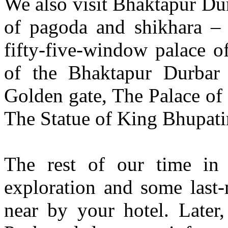
We also visit Bhaktapur Dur
of pagoda and shikhara – 
fifty-five-window palace o
of the Bhaktapur Durbar
Golden gate, The Palace of 
The Statue of King Bhupati
The rest of our time in 
exploration and some last
near by your hotel. Later