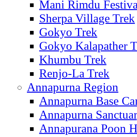
Mani Rimdu Festiva
Sherpa Village Trek
Gokyo Trek
Gokyo Kalapather T
Khumbu Trek
Renjo-La Trek
Annapurna Region
Annapurna Base Ca
Annapurna Sanctuar
Annapurana Poon Hi