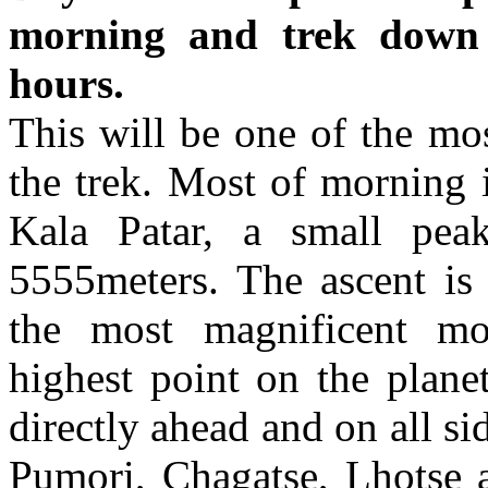
morning and trek down 
hours.
This will be one of the mos
the trek. Most of morning 
Kala Patar, a small pea
5555meters. The ascent is
the most magnificent mo
highest point on the plane
directly ahead and on all si
Pumori, Chagatse, Lhotse 