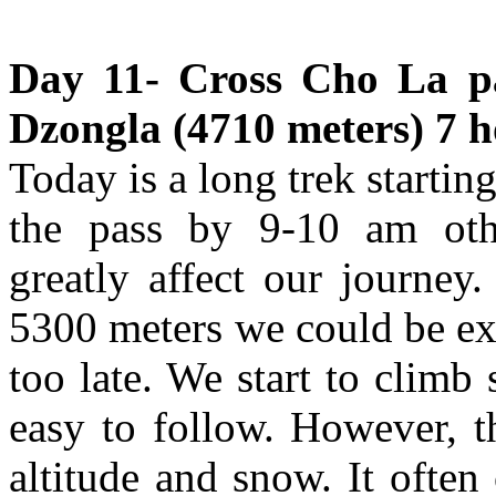
Day 11- Cross Cho La pa
Dzongla (4710 meters) 7 h
Today is a long trek startin
the pass by 9-10 am othe
greatly affect our journey
5300 meters we could be ex
too late. We start to climb 
easy to follow. However, t
altitude and snow. It often