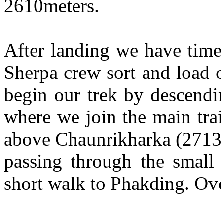
2610meters.
After landing we have time
Sherpa crew sort and load 
begin our trek by descend
where we join the main tra
above Chaunrikharka (2713m
passing through the small 
short walk to Phakding. Ov