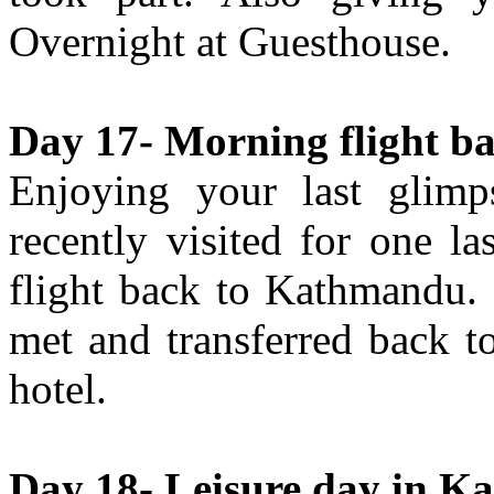
Overnight at Guesthouse.
Day 17- Morning flight b
Enjoying your last glim
recently visited for one l
flight back to Kathmandu.
met and transferred back to
hotel.
Day 18- Leisure day in K