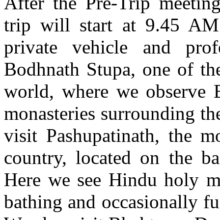
After the Pre-Trip meeting
trip will start at 9.45 A
private vehicle and prof
Bodhnath Stupa, one of the
world, where we observe B
monasteries surrounding th
visit Pashupatinath, the 
country, located on the b
Here we see Hindu holy me
bathing and occasionally fu