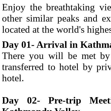
Enjoy the breathtaking vie
other similar peaks and ex
located at the world's highes
Day 01- Arrival in Kathm
There you will be met by 
transferred to hotel by pri
hotel.
Day 02- Pre-trip Meet