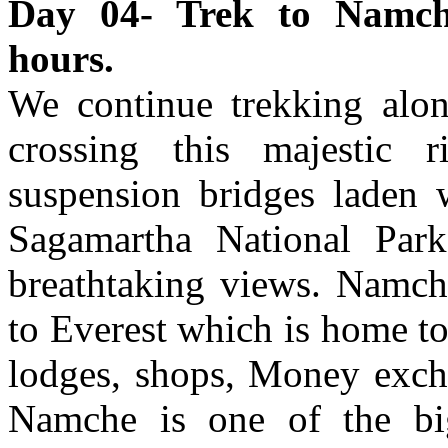
Day 04- Trek to Namch
hours.
We continue trekking alo
crossing this majestic 
suspension bridges laden w
Sagamartha National Park,
breathtaking views. Namc
to Everest which is home to
lodges, shops, Money excha
Namche is one of the big