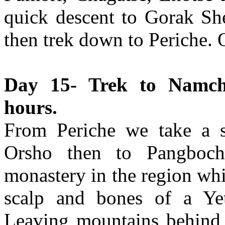
quick descent to Gorak She
then trek down to Periche. 
Day 15- Trek to Namch
hours.
From Periche we take a sl
Orsho then to Pangboche
monastery in the region whi
scalp and bones of a Ye
Leaving mountains behind 