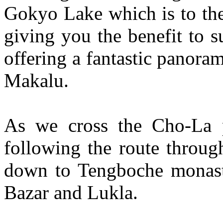
Gokyo Lake which is to the
giving you the benefit to
offering a fantastic panor
Makalu.
As we cross the Cho-La p
following the route throug
down to Tengboche monast
Bazar and Lukla.