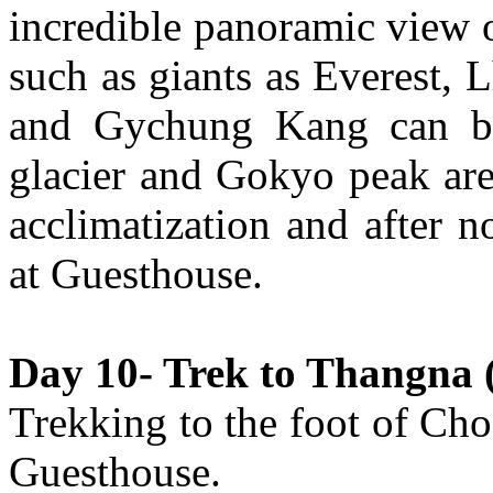
incredible panoramic view
such as giants as Everest,
and Gychung Kang can be
glacier and Gokyo peak are
acclimatization and after 
at Guesthouse.
Day 10- Trek to Thangna (
Trekking to the foot of Cho
Guesthouse.