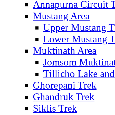
Annapurna Circuit 
Mustang Area
Upper Mustang T
Lower Mustang T
Muktinath Area
Jomsom Muktinat
Tillicho Lake an
Ghorepani Trek
Ghandruk Trek
Siklis Trek