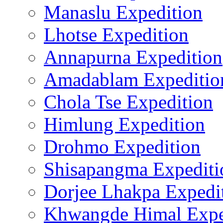
Manaslu Expedition
Lhotse Expedition
Annapurna Expedition
Amadablam Expeditio
Chola Tse Expedition
Himlung Expedition
Drohmo Expedition
Shisapangma Expediti
Dorjee Lhakpa Expedi
Khwangde Himal Expe