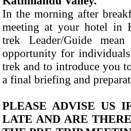
Kathmandu Valley.
In the morning after break
meeting at your hotel in
trek Leader/Guide mean
opportunity for individual
trek and to introduce you to
a final briefing and preparat
PLEASE ADVISE US I
LATE AND ARE THER