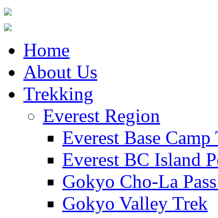
Home
About Us
Trekking
Everest Region
Everest Base Camp 
Everest BC Island P
Gokyo Cho-La Pass
Gokyo Valley Trek