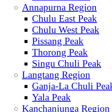
Annapurna Region
Chulu East Peak
Chulu West Peak
Pissang Peak
Thorong Peak
Singu Chuli Peak
Langtang Region
Ganja-La Chuli Pea
Yala Peak
Kanchanjunga Region