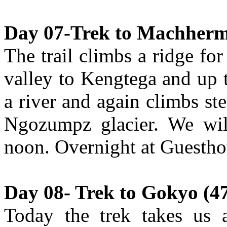
Day 07-Trek to Machherma
The trail climbs a ridge fo
valley to Kengtega and up
a river and again climbs st
Ngozumpz glacier. We wil
noon. Overnight at Guestho
Day 08- Trek to Gokyo (47
Today the trek takes us a