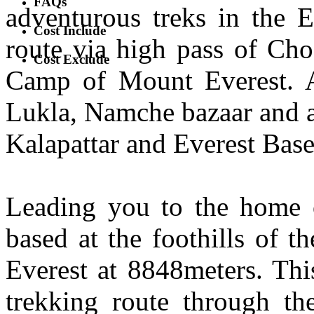
FAQs
adventurous treks in the E
Cost Include
route via high pass of Cho
Cost Exclude
Camp of Mount Everest. A
Lukla, Namche bazaar and a
Kalapattar and Everest Bas
Leading you to the home o
based at the foothills of t
Everest at 8848meters. Thi
trekking route through th