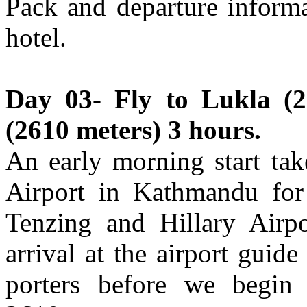
Pack and departure informa
hotel.
Day 03- Fly to Lukla (2
(2610 meters) 3 hours.
An early morning start tak
Airport in Kathmandu for 
Tenzing and Hillary Airp
arrival at the airport guid
porters before we begin