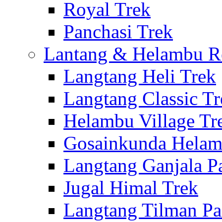
Royal Trek
Panchasi Trek
Lantang & Helambu R
Langtang Heli Trek
Langtang Classic Tr
Helambu Village Tr
Gosainkunda Helam
Langtang Ganjala P
Jugal Himal Trek
Langtang Tilman Pa