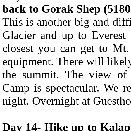
back to Gorak Shep (5180 
This is another big and di
Glacier and up to Everest
closest you can get to Mt.
equipment. There will likel
the summit. The view of
Camp is spectacular. We re
night. Overnight at Guestho
Day 14- Hike up to Kalapa