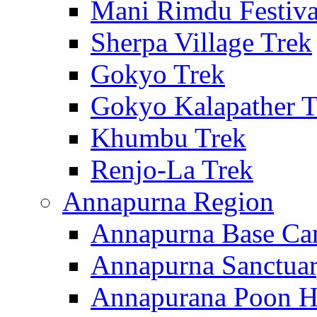
Mani Rimdu Festiva
Sherpa Village Trek
Gokyo Trek
Gokyo Kalapather T
Khumbu Trek
Renjo-La Trek
Annapurna Region
Annapurna Base Ca
Annapurna Sanctuar
Annapurana Poon Hi