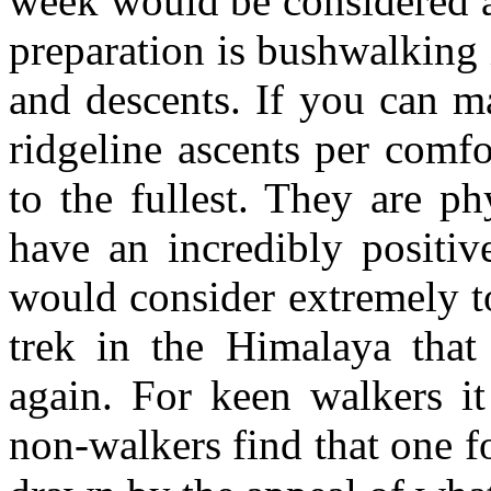
week would be considered 
preparation is bushwalking 
and descents. If you can m
ridgeline ascents per comfo
to the fullest. They are ph
have an incredibly positiv
would consider extremely t
trek in the Himalaya tha
again. For keen walkers i
non-walkers find that one fo