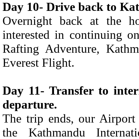
Day 10- Drive back to Ka
Overnight back at the h
interested in continuing o
Rafting Adventure, Kath
Everest Flight.
Day 11- Transfer to inter
departure.
The trip ends, our Airport
the Kathmandu Internati