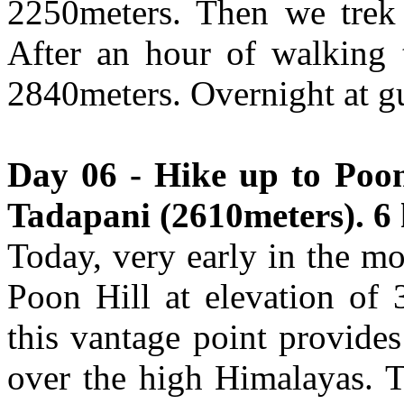
2250meters. Then we trek
After an hour of walking 
2840meters. Overnight at g
Day 06 - Hike up to Poon
Tadapani (2610meters). 6 
Today, very early in the mo
Poon Hill at elevation of 3
this vantage point provide
over the high Himalayas. 