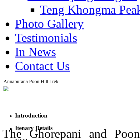
Teng Khongma Pea
Photo Gallery
Testimonials
In News
Contact Us
Annapurana Poon Hill Trek
Introduction
Itenary Details
The Ghorepani and Poon 