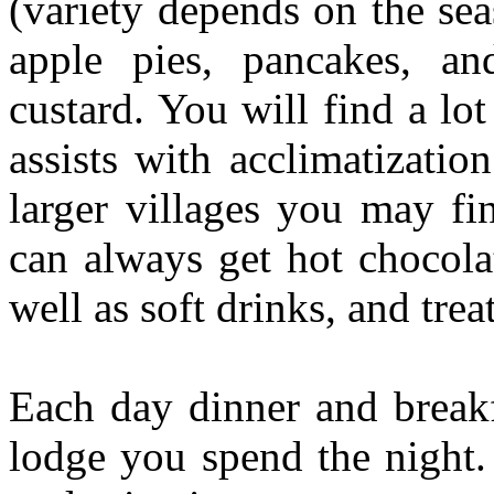
(variety depends on the se
apple pies, pancakes, an
custard. You will find a lo
assists with acclimatizati
larger villages you may f
can always get hot chocola
well as soft drinks, and trea
Each day dinner and breakf
lodge you spend the night.