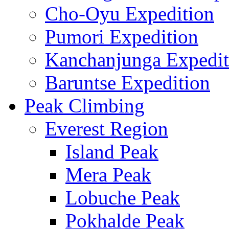
Cho-Oyu Expedition
Pumori Expedition
Kanchanjunga Expedit
Baruntse Expedition
Peak Climbing
Everest Region
Island Peak
Mera Peak
Lobuche Peak
Pokhalde Peak