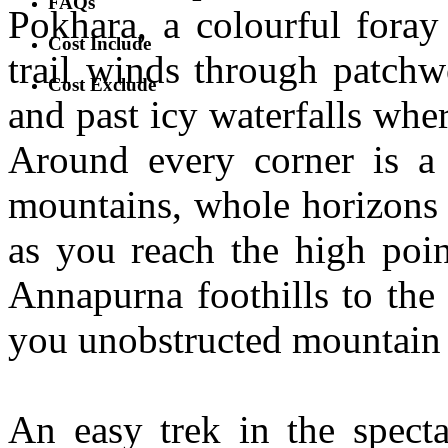
FAQs
Pokhara, a colourful foray
Cost Include
trail winds through patchw
Cost Exclude
and past icy waterfalls whe
Around every corner is a 
mountains, whole horizons 
as you reach the high poin
Annapurna foothills to the
you unobstructed mountain
An easy trek in the spect