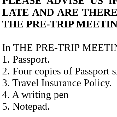
PLEASE ADVISE US I
LATE AND ARE THER
THE PRE-TRIP MEETIN
In THE PRE-TRIP MEETING
1. Passport.
2. Four copies of Passport s
3. Travel Insurance Policy.
4. A writing pen
5. Notepad.