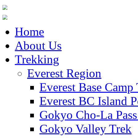
Home
About Us
Trekking
Everest Region
Everest Base Camp 
Everest BC Island P
Gokyo Cho-La Pass
Gokyo Valley Trek