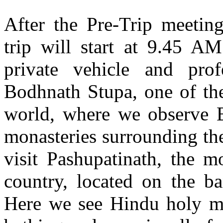
After the Pre-Trip meeting
trip will start at 9.45 A
private vehicle and prof
Bodhnath Stupa, one of the
world, where we observe B
monasteries surrounding th
visit Pashupatinath, the 
country, located on the b
Here we see Hindu holy me