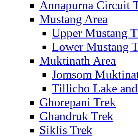
Annapurna Circuit 
Mustang Area
Upper Mustang T
Lower Mustang T
Muktinath Area
Jomsom Muktinat
Tillicho Lake an
Ghorepani Trek
Ghandruk Trek
Siklis Trek