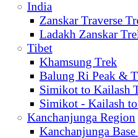
India
Zanskar Traverse Tr
Ladakh Zanskar Tre
Tibet
Khamsung Trek
Balung Ri Peak & T
Simikot to Kailash 
Simikot - Kailash t
Kanchanjunga Region
Kanchanjunga Base