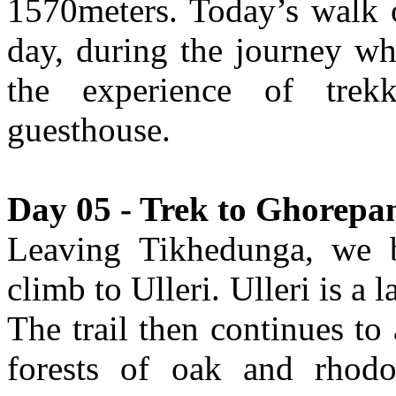
1570meters. Today’s walk o
day, during the journey wh
the experience of trek
guesthouse.
Day 05 - Trek to Ghorepan
Leaving Tikhedunga, we b
climb to Ulleri. Ulleri is a
The trail then continues to
forests of oak and rhodo