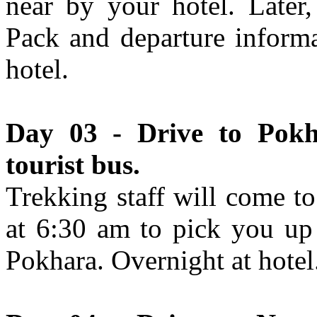
near by your hotel. Later
Pack and departure informa
hotel.
Day 03 - Drive to Pokh
tourist bus.
Trekking staff will come t
at 6:30 am to pick you up
Pokhara. Overnight at hotel