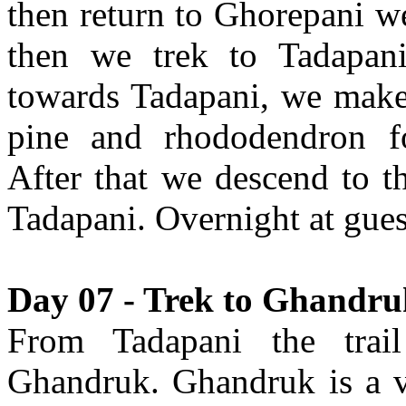
then return to Ghorepani we
then we trek to Tadapani
towards Tadapani, we make
pine and rhododendron fo
After that we descend to t
Tadapani. Overnight at gue
Day 07 - Trek to Ghandruk
From Tadapani the trail
Ghandruk. Ghandruk is a v