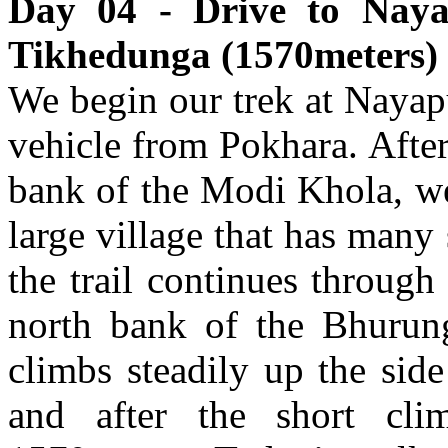
Day 04 - Drive to Naya
Tikhedunga (1570meters) 
We begin our trek at Nayapu
vehicle from Pokhara. Afte
bank of the Modi Khola, we
large village that has many
the trail continues through 
north bank of the Bhurung
climbs steadily up the sid
and after the short cl