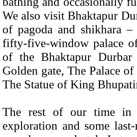
bathing and occasionally fu
We also visit Bhaktapur Dur
of pagoda and shikhara – 
fifty-five-window palace o
of the Bhaktapur Durbar
Golden gate, The Palace of 
The Statue of King Bhupati
The rest of our time in 
exploration and some last