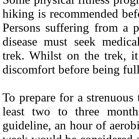
hiking is recommended bef
Persons suffering from a p
disease must seek medical
trek. Whilst on the trek, 
discomfort before being ful
To prepare for a strenuous 
least two to three month
guideline, an hour of aerobi