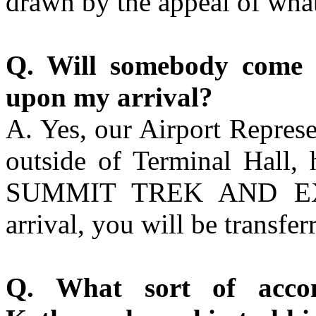
drawn by the appeal of what
Q. Will somebody come 
upon my arrival?
A. Yes, our Airport Represe
outside of Terminal Hall, 
SUMMIT TREK AND EXP
arrival, you will be transfer
Q. What sort of acco