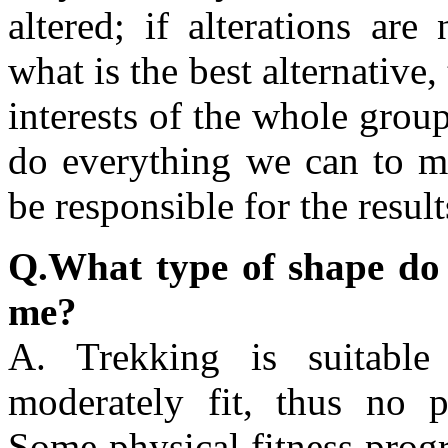
altered; if alterations are
what is the best alternative,
interests of the whole gro
do everything we can to mi
be responsible for the resul
Q.What type of shape do I 
me?
A. Trekking is suitabl
moderately fit, thus no p
Some physical fitness prog