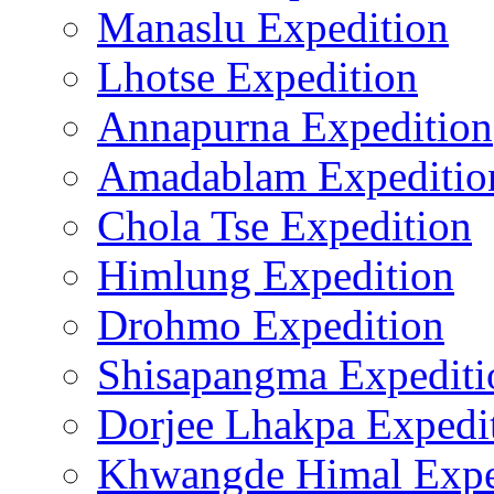
Manaslu Expedition
Lhotse Expedition
Annapurna Expedition
Amadablam Expeditio
Chola Tse Expedition
Himlung Expedition
Drohmo Expedition
Shisapangma Expediti
Dorjee Lhakpa Expedi
Khwangde Himal Expe