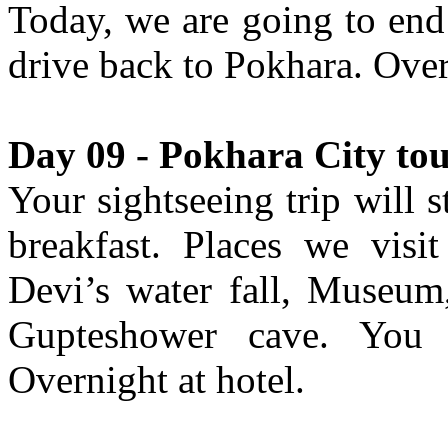
Today, we are going to end 
drive back to Pokhara. Over
Day 09 - Pokhara City tou
Your sightseeing trip will 
breakfast. Places we vis
Devi’s water fall, Museum,
Gupteshower cave. You w
Overnight at hotel.