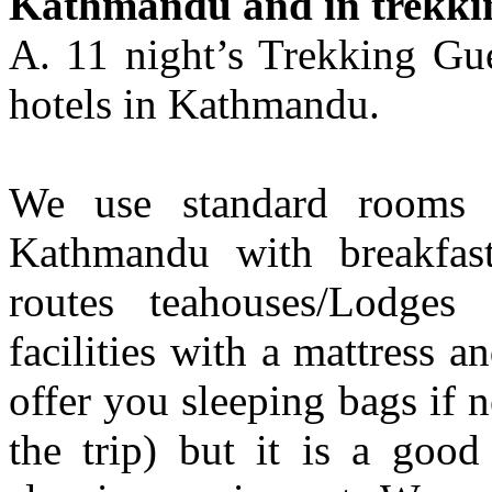
Kathmandu and in trekki
A. 11 night’s Trekking Gue
hotels in Kathmandu.
We use standard rooms f
Kathmandu with breakfast
routes teahouses/Lodges 
facilities with a mattress a
offer you sleeping bags if 
the trip) but it is a goo