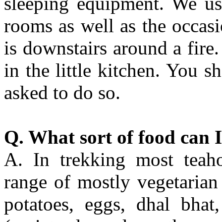
sleeping equipment. We us
rooms as well as the occas
is downstairs around a fire
in the little kitchen. You s
asked to do so.
Q. What sort of food can I
A. In trekking most teaho
range of mostly vegetarian 
potatoes, eggs, dhal bhat,