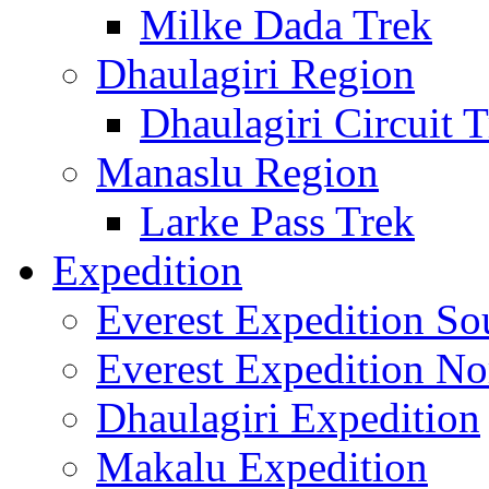
Milke Dada Trek
Dhaulagiri Region
Dhaulagiri Circuit 
Manaslu Region
Larke Pass Trek
Expedition
Everest Expedition So
Everest Expedition No
Dhaulagiri Expedition
Makalu Expedition