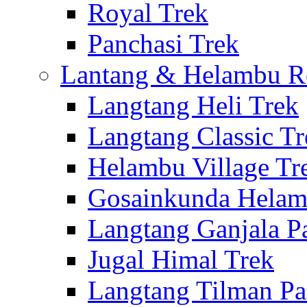
Royal Trek
Panchasi Trek
Lantang & Helambu R
Langtang Heli Trek
Langtang Classic Tr
Helambu Village Tr
Gosainkunda Helam
Langtang Ganjala P
Jugal Himal Trek
Langtang Tilman Pa