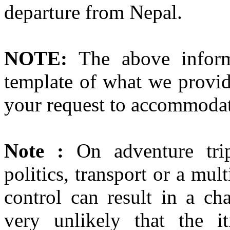
departure from Nepal.
NOTE:
The above inform
template of what we provid
your request to accommodat
Note :
On adventure trip
politics, transport or a mul
control can result in a cha
very unlikely that the it