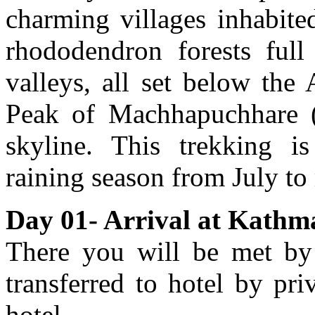
charming villages inhabit
rhododendron forests full
valleys, all set below the
Peak of Machhapuchhare (
skyline. This trekking 
raining season from July t
Day 01- Arrival at Kathm
There you will be met by 
transferred to hotel by pri
hotel.