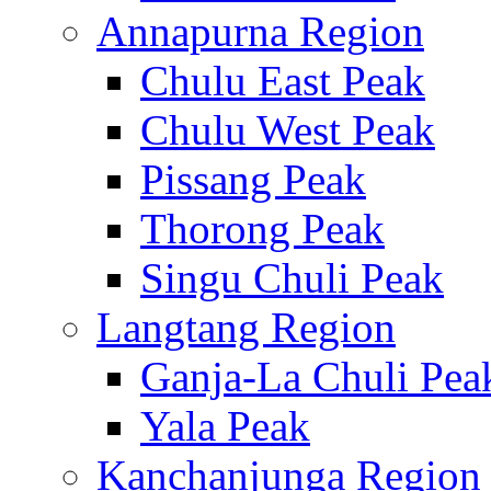
Annapurna Region
Chulu East Peak
Chulu West Peak
Pissang Peak
Thorong Peak
Singu Chuli Peak
Langtang Region
Ganja-La Chuli Pea
Yala Peak
Kanchanjunga Region