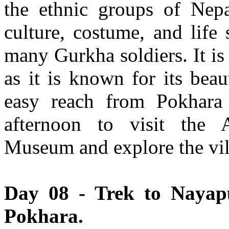
the ethnic groups of Nepa
culture, costume, and life
many Gurkha soldiers. It is
as it is known for its bea
easy reach from Pokhar
afternoon to visit the A
Museum and explore the vil
Day 08 - Trek to Nayapu
Pokhara.