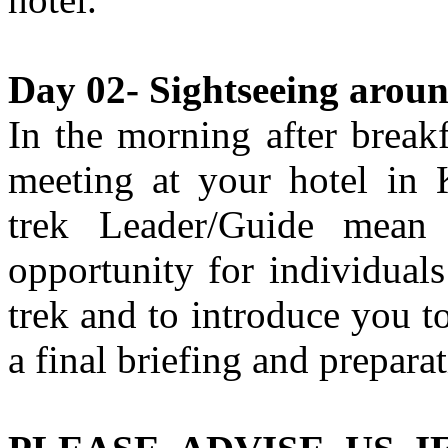
Day 02- Sightseeing arou
In the morning after break
meeting at your hotel in
trek Leader/Guide mean
opportunity for individual
trek and to introduce you to
a final briefing and preparat