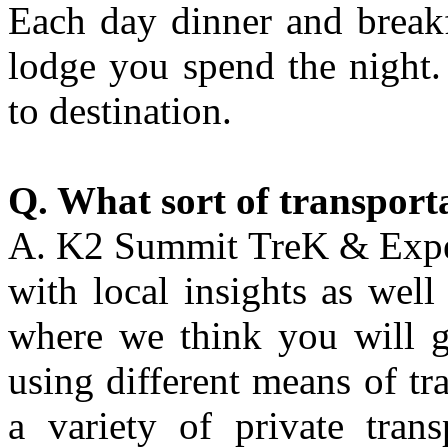
Each day dinner and breakf
lodge you spend the night.
to destination.
Q. What sort of transport
A. K2 Summit TreK & Expedi
with local insights as well
where we think you will g
using different means of tr
a variety of private trans