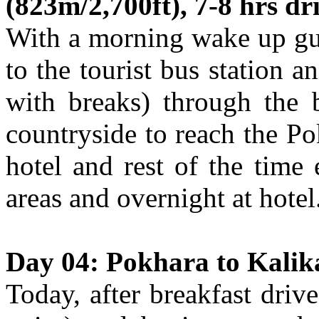
(823m/2,700ft), 7-8 hrs dr
With a morning wake up gui
to the tourist bus station 
with breaks) through the 
countryside to reach the Po
hotel and rest of the time
areas and overnight at hotel
Day 04: Pokhara to Kalik
Today, after breakfast driv