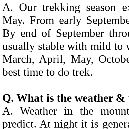
A. Our trekking season e
May. From early September
By end of September thro
usually stable with mild to
March, April, May, Octob
best time to do trek.
Q. What is the weather & 
A. Weather in the mountai
predict. At night it is gene