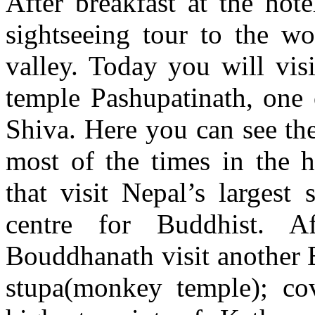
After breakfast at the hot
sightseeing tour to the wo
valley. Today you will vis
temple Pashupatinath, one 
Shiva. Here you can see th
most of the times in the h
that visit Nepal’s largest
centre for Buddhist. A
Bouddhanath visit another
stupa(monkey temple); co