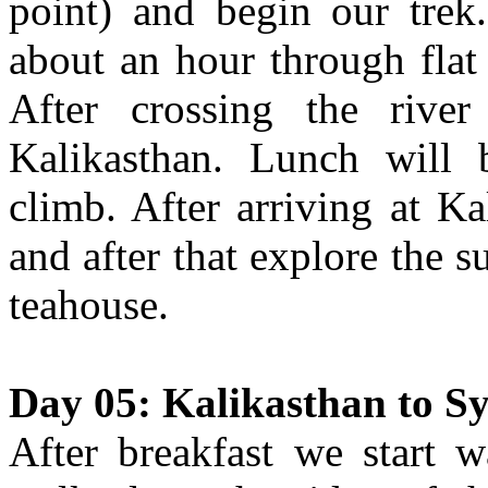
point) and begin our trek.
about an hour through flat 
After crossing the river
Kalikasthan. Lunch will
climb. After arriving at K
and after that explore the 
teahouse.
Day 05: Kalikasthan to Sy
After breakfast we start w