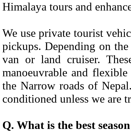
Himalaya tours and enhance
We use private tourist vehic
pickups. Depending on the 
van or land cruiser. Thes
manoeuvrable and flexible 
the Narrow roads of Nepal. 
conditioned unless we are tr
Q. What is the best season