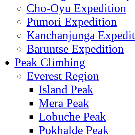
Cho-Oyu Expedition
Pumori Expedition
Kanchanjunga Expedit
Baruntse Expedition
Peak Climbing
Everest Region
Island Peak
Mera Peak
Lobuche Peak
Pokhalde Peak