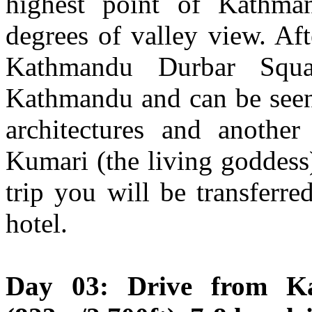
highest point of Kathma
degrees of valley view. Aft
Kathmandu Durbar Squa
Kathmandu and can be seen 
architectures and another 
Kumari (the living goddess)
trip you will be transferre
hotel.
Day 03: Drive from K