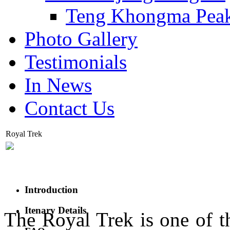
Teng Khongma Pea
Photo Gallery
Testimonials
In News
Contact Us
Royal Trek
Introduction
Itenary Details
The Royal Trek is one of th