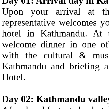
Day 01: Arrival day in K
Upon your arrival at th
representative welcomes yo
hotel in Kathmandu. At t
welcome dinner in one of 
with the cultural & mus
Kathmandu and briefing ab
Hotel.
Day 02: Kathmandu valley