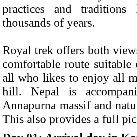
practices and tradition
thousands of years.
Royal trek offers both view
comfortable route suitable
all who likes to enjoy all m
hill. Nepal is accompan
Annapurna massif and natura
This also provides a full pi