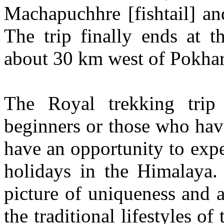
Machapuchhre [fishtail] a
The trip finally ends at 
about 30 km west of Pokhar
The Royal trekking trip
beginners or those who hav
have an opportunity to expe
holidays in the Himalaya. 
picture of uniqueness and 
the traditional lifestyles of