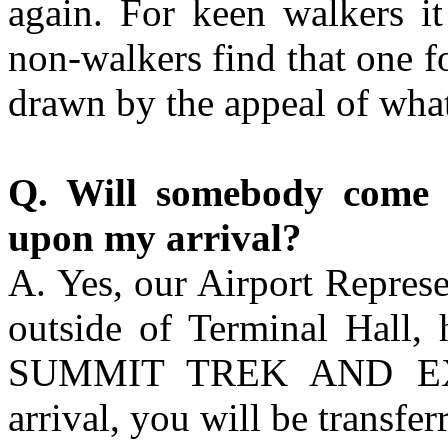
again. For keen walkers i
non-walkers find that one fo
drawn by the appeal of what
Q. Will somebody come 
upon my arrival?
A. Yes, our Airport Represe
outside of Terminal Hall, 
SUMMIT TREK AND EXP
arrival, you will be transfer