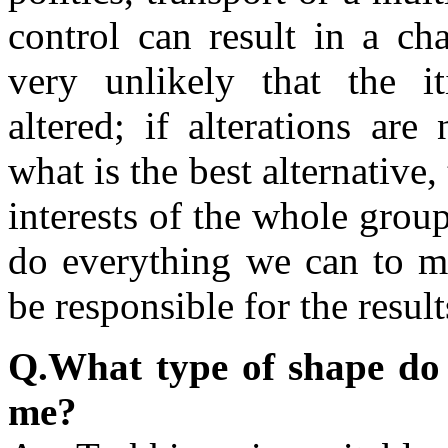
control can result in a cha
very unlikely that the it
altered; if alterations are
what is the best alternative,
interests of the whole gro
do everything we can to mi
be responsible for the resul
Q.What type of shape do I 
me?