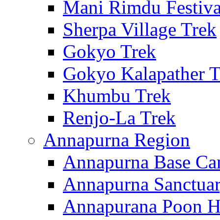
Mani Rimdu Festiva
Sherpa Village Trek
Gokyo Trek
Gokyo Kalapather T
Khumbu Trek
Renjo-La Trek
Annapurna Region
Annapurna Base Ca
Annapurna Sanctuar
Annapurana Poon Hi