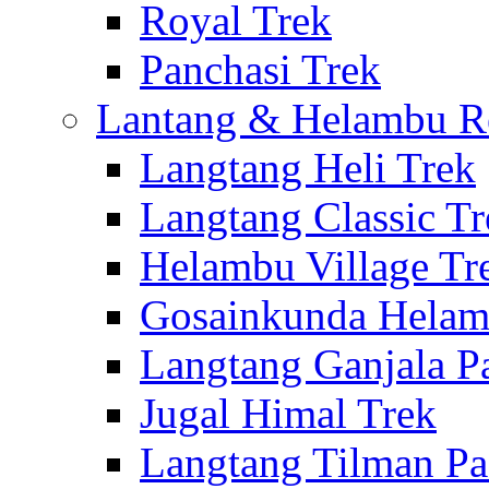
Royal Trek
Panchasi Trek
Lantang & Helambu R
Langtang Heli Trek
Langtang Classic Tr
Helambu Village Tr
Gosainkunda Helam
Langtang Ganjala P
Jugal Himal Trek
Langtang Tilman Pa