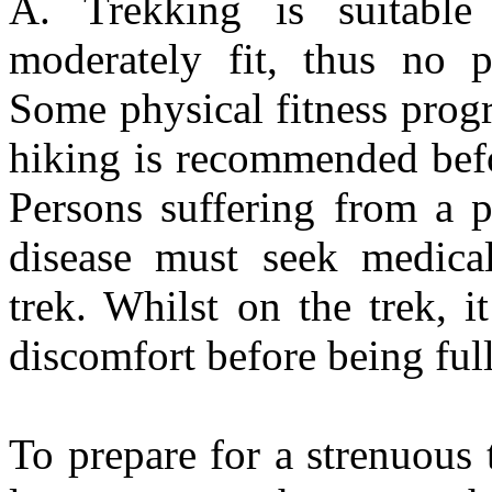
A. Trekking is suitabl
moderately fit, thus no p
Some physical fitness prog
hiking is recommended bef
Persons suffering from a p
disease must seek medical
trek. Whilst on the trek, 
discomfort before being ful
To prepare for a strenuous 