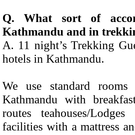
Q. What sort of acco
Kathmandu and in trekki
A. 11 night’s Trekking Gue
hotels in Kathmandu.
We use standard rooms f
Kathmandu with breakfast
routes teahouses/Lodges 
facilities with a mattress a