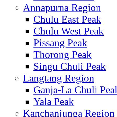
Annapurna Region
Chulu East Peak
Chulu West Peak
Pissang Peak
Thorong Peak
Singu Chuli Peak
Langtang Region
Ganja-La Chuli Pea
Yala Peak
Kanchanjunga Region