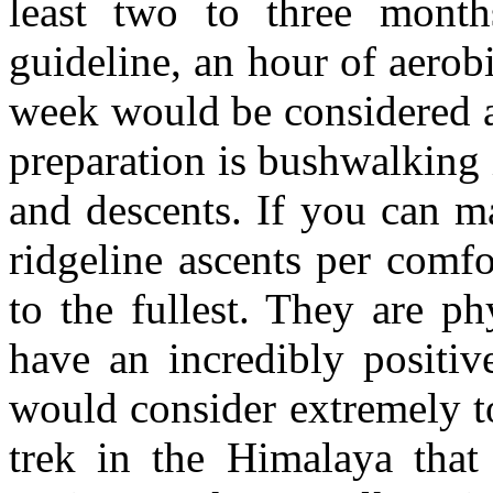
least two to three month
guideline, an hour of aerobi
week would be considered 
preparation is bushwalking 
and descents. If you can m
ridgeline ascents per comfo
to the fullest. They are ph
have an incredibly positiv
would consider extremely t
trek in the Himalaya tha