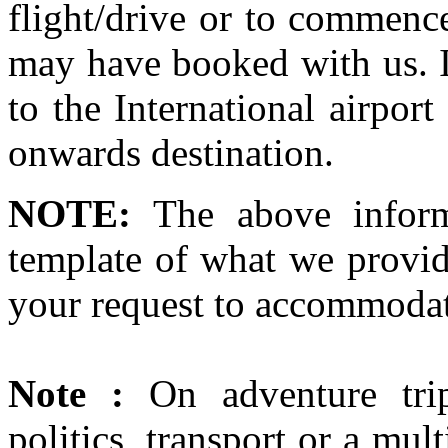
flight/drive or to commence
may have booked with us. If
to the International airport
onwards destination.
NOTE:
The above inform
template of what we provid
your request to accommodat
Note :
On adventure trip
politics, transport or a mul