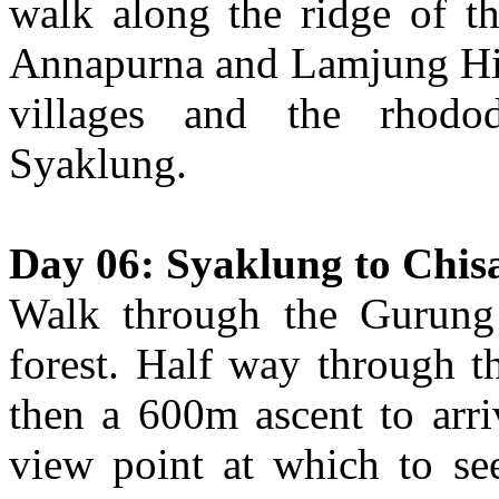
walk along the ridge of t
Annapurna and Lamjung Hi
villages and the rhodod
Syaklung.
Day 06: Syaklung to Chis
Walk through the Gurung 
forest. Half way through t
then a 600m ascent to arri
view point at which to s