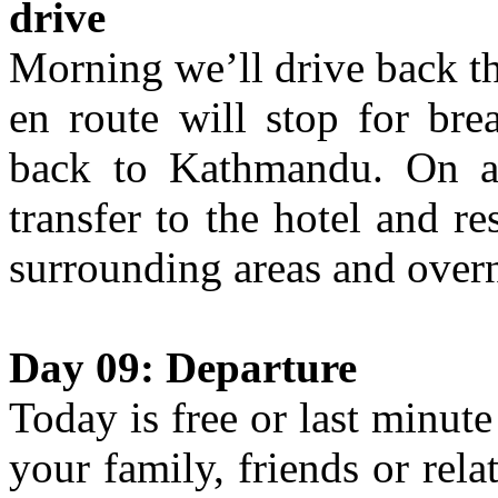
drive
Morning we’ll drive back t
en route will stop for bre
back to Kathmandu. On ar
transfer to the hotel and re
surrounding areas and overn
Day 09: Departure
Today is free or last minute
your family, friends or rela