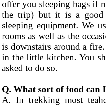
offer you sleeping bags if 
the trip) but it is a goo
sleeping equipment. We us
rooms as well as the occas
is downstairs around a fire
in the little kitchen. You s
asked to do so.
Q. What sort of food can I
A. In trekking most teaho