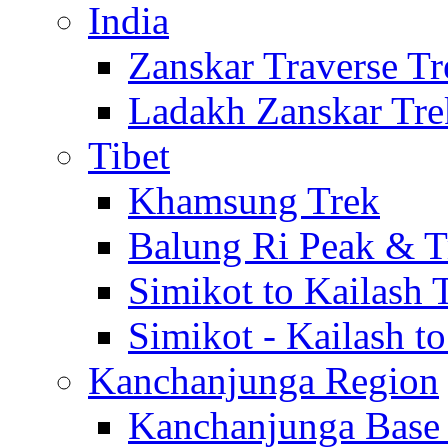
India
Zanskar Traverse Tr
Ladakh Zanskar Tre
Tibet
Khamsung Trek
Balung Ri Peak & T
Simikot to Kailash 
Simikot - Kailash t
Kanchanjunga Region
Kanchanjunga Base