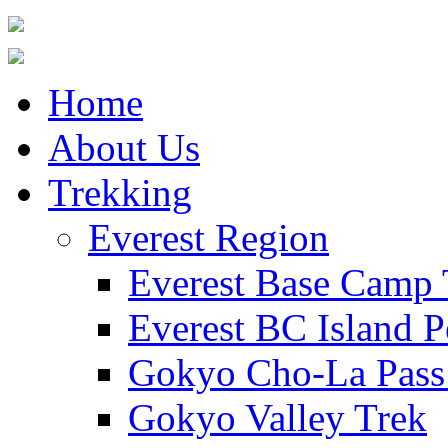
Home
About Us
Trekking
Everest Region
Everest Base Camp 
Everest BC Island P
Gokyo Cho-La Pass
Gokyo Valley Trek