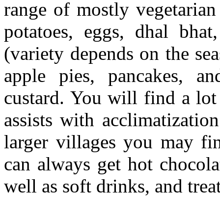
range of mostly vegetarian 
potatoes, eggs, dhal bhat,
(variety depends on the se
apple pies, pancakes, an
custard. You will find a lo
assists with acclimatizati
larger villages you may f
can always get hot chocola
well as soft drinks, and trea