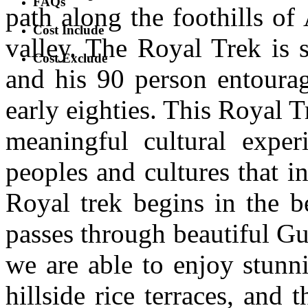
FAQs
path along the foothills o
Cost Include
valley. The Royal Trek is 
Cost Exclude
and his 90 person entourag
early eighties. This Royal T
meaningful cultural exper
peoples and cultures that i
Royal trek begins in the b
passes through beautiful Gu
we are able to enjoy stunn
hillside rice terraces, and