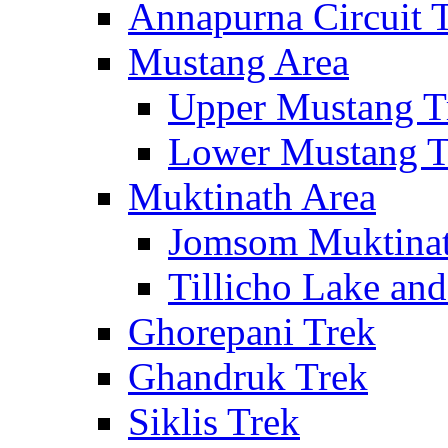
Annapurna Circuit 
Mustang Area
Upper Mustang T
Lower Mustang T
Muktinath Area
Jomsom Muktinat
Tillicho Lake an
Ghorepani Trek
Ghandruk Trek
Siklis Trek