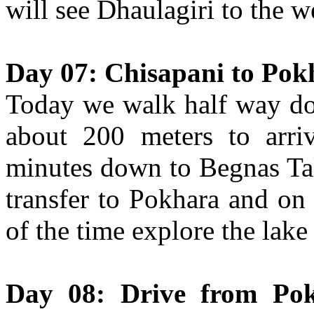
will see Dhaulagiri to the 
Day 07: Chisapani to Pok
Today we walk half way dow
about 200 meters to arr
minutes down to Begnas Tal
transfer to Pokhara and on 
of the time explore the lake
Day 08: Drive from Po