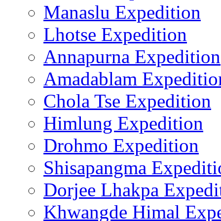
Manaslu Expedition
Lhotse Expedition
Annapurna Expedition
Amadablam Expeditio
Chola Tse Expedition
Himlung Expedition
Drohmo Expedition
Shisapangma Expediti
Dorjee Lhakpa Expedi
Khwangde Himal Expe