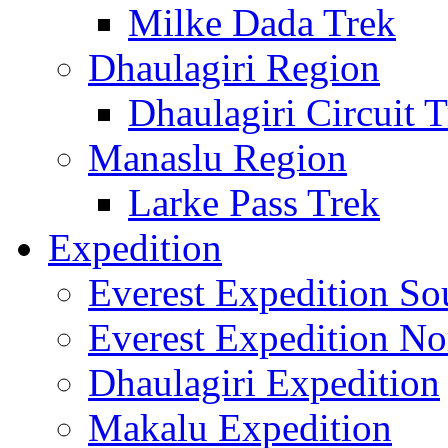
Milke Dada Trek
Dhaulagiri Region
Dhaulagiri Circuit 
Manaslu Region
Larke Pass Trek
Expedition
Everest Expedition So
Everest Expedition No
Dhaulagiri Expedition
Makalu Expedition