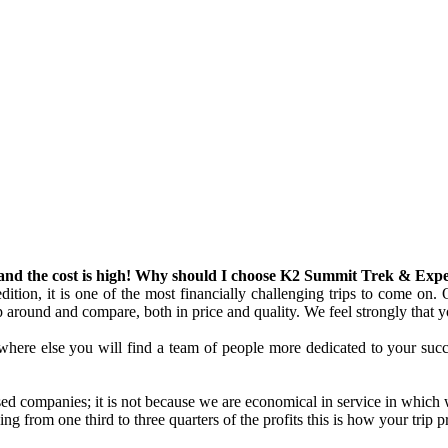
s and the cost is high! Why should I choose K2 Summit Trek & Exp
ion, it is one of the most financially challenging trips to come on. O
op around and compare, both in price and quality. We feel strongly that yo
Nowhere else you will find a team of people more dedicated to your suc
ed companies; it is not because we are economical in service in which 
g from one third to three quarters of the profits this is how your trip 