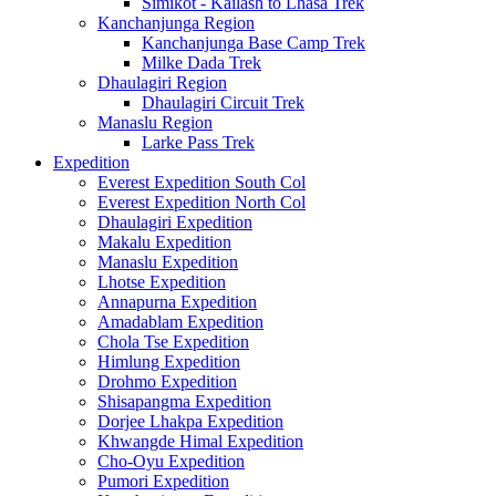
Simikot - Kailash to Lhasa Trek
Kanchanjunga Region
Kanchanjunga Base Camp Trek
Milke Dada Trek
Dhaulagiri Region
Dhaulagiri Circuit Trek
Manaslu Region
Larke Pass Trek
Expedition
Everest Expedition South Col
Everest Expedition North Col
Dhaulagiri Expedition
Makalu Expedition
Manaslu Expedition
Lhotse Expedition
Annapurna Expedition
Amadablam Expedition
Chola Tse Expedition
Himlung Expedition
Drohmo Expedition
Shisapangma Expedition
Dorjee Lhakpa Expedition
Khwangde Himal Expedition
Cho-Oyu Expedition
Pumori Expedition