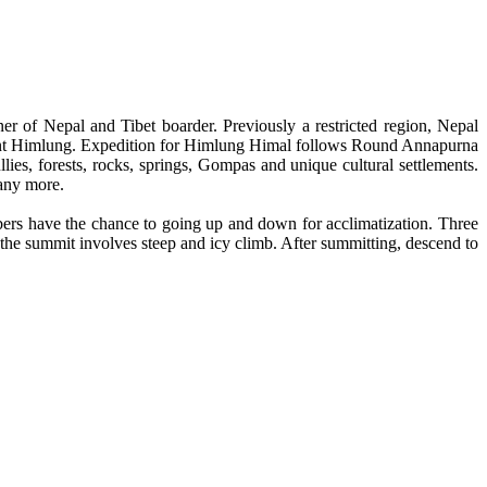
r of Nepal and Tibet boarder. Previously a restricted region, Nepal
unt Himlung. Expedition for Himlung Himal follows Round Annapurna
es, forests, rocks, springs, Gompas and unique cultural settlements.
any more.
bers have the chance to going up and down for acclimatization. Three
he summit involves steep and icy climb. After summitting, descend to