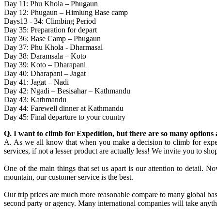
Day 11: Phu Khola – Phugaun
Day 12: Phugaun – Himlung Base camp
Days13 - 34: Climbing Period
Day 35: Preparation for depart
Day 36: Base Camp – Phugaun
Day 37: Phu Khola - Dharmasal
Day 38: Daramsala – Koto
Day 39: Koto – Dharapani
Day 40: Dharapani – Jagat
Day 41: Jagat – Nadi
Day 42: Ngadi – Besisahar – Kathmandu
Day 43: Kathmandu
Day 44: Farewell dinner at Kathmandu
Day 45: Final departure to your country
Q. I want to climb for Expedition, but there are so many option
A. As we all know that when you make a decision to climb for expedit
services, if not a lesser product are actually less! We invite you to sh
One of the main things that set us apart is our attention to detail. 
mountain, our customer service is the best.
Our trip prices are much more reasonable compare to many global bas
second party or agency. Many international companies will take anythin