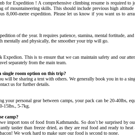
limb for Expedition ! A comprehensive climbing resume is required t
 of mountaineering skills. This should include previous high altitude 
ious 8,000-metre expedition. Please let us know if you want us to ar
xpedition of the year. It requires patience, stamina, mental fortitude,
th mentally and physically, the smoother your trip will go.
edion. This is to ensure that we can maintain safety and our atten
travel separately from the main team.
a single room option on this trip?
 will be sharing a tent with others. We generally book you in to a singl
tact us for further details.
ng your personal gear between camps, your pack can be 20-40lbs, equ
0-15lbs., 5-7kg.
ase camp?
we import tons of food from Kathmandu. So don’t be surprised by our s
icantly tastier than freeze dried, as they are real food and ready to 
d bacon! We work hard to make sure our food is second to none.