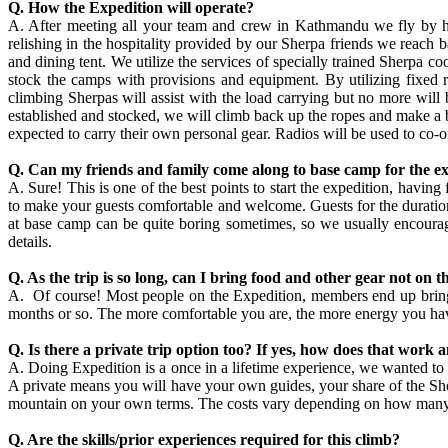
Q. How the Expedition will operate?
A. After meeting all your team and crew in Kathmandu we fly by heli
relishing in the hospitality provided by our Sherpa friends we reach b
and dining tent. We utilize the services of specially trained Sherpa c
stock the camps with provisions and equipment. By utilizing fixed 
climbing Sherpas will assist with the load carrying but no more will 
established and stocked, we will climb back up the ropes and make a b
expected to carry their own personal gear. Radios will be used to co-
Q. Can my friends and family come along to base camp for the e
A. Sure! This is one of the best points to start the expedition, havin
to make your guests comfortable and welcome. Guests for the duration o
at base camp can be quite boring sometimes, so we usually encourage 
details.
Q. As the trip is so long, can I bring food and other gear not on th
A. Of course! Most people on the Expedition, members end up bring
months or so. The more comfortable you are, the more energy you have 
Q. Is there a private trip option too? If yes, how does that work 
A. Doing Expedition is a once in a lifetime experience, we wanted to 
A private means you will have your own guides, your share of the Sher
mountain on your own terms. The costs vary depending on how many clie
Q. Are the skills/prior experiences required for this climb?