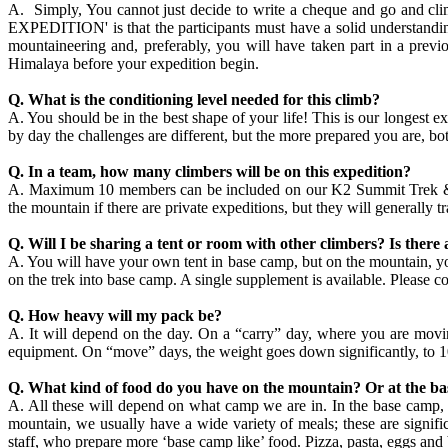
A. Simply, You cannot just decide to write a cheque and go and c
EXPEDITION' is that the participants must have a solid understanding
mountaineering and, preferably, you will have taken part in a prev
Himalaya before your expedition begin.
Q. What is the conditioning level needed for this climb?
A. You should be in the best shape of your life! This is our longest e
by day the challenges are different, but the more prepared you are, bo
Q. In a team, how many climbers will be on this expedition?
A. Maximum 10 members can be included on our K2 Summit Trek & Exp
the mountain if there are private expeditions, but they will generally 
Q. Will I be sharing a tent or room with other climbers? Is there 
A. You will have your own tent in base camp, but on the mountain, you
on the trek into base camp. A single supplement is available. Please con
Q. How heavy will my pack be?
A. It will depend on the day. On a “carry” day, where you are movi
equipment. On “move” days, the weight goes down significantly, to 1
Q. What kind of food do you have on the mountain? Or at the b
A. All these will depend on what camp we are in. In the base camp, 
mountain, we usually have a wide variety of meals; these are signif
staff, who prepare more ‘base camp like’ food. Pizza, pasta, eggs an