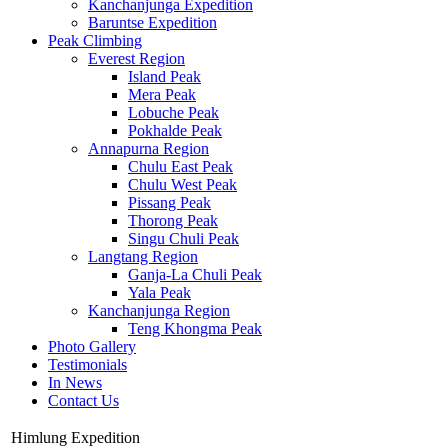
Kanchanjunga Expedition
Baruntse Expedition
Peak Climbing
Everest Region
Island Peak
Mera Peak
Lobuche Peak
Pokhalde Peak
Annapurna Region
Chulu East Peak
Chulu West Peak
Pissang Peak
Thorong Peak
Singu Chuli Peak
Langtang Region
Ganja-La Chuli Peak
Yala Peak
Kanchanjunga Region
Teng Khongma Peak
Photo Gallery
Testimonials
In News
Contact Us
Himlung Expedition