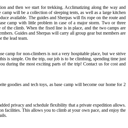
tion and then we start for trekking. Acclimatizing along the way and
camp will be a collection of sleeping tents, as well as a large kitchen
roduce available. The guides and Sherpas will fix rope on the route and
ase camp with little problem in case of a major storm. Two or three
e of the climb. When the fixed line is in place, and the two camps are
 members. Guides and Sherpas will carry all group gear but members are
r the lead team.
ase camp for non-climbers is not a very hospitable place, but we strive
s is simple. On the trip, our job is to be climbing, spending time just
u during the most exciting parts of the trip! Contact us for cost and
ite goodies and tech toys, as base camp will become our home for 2
ded privacy and schedule flexibility that a private expedition allows.
n facilities. This allows you to climb at your own pace, and enjoy the
ils.