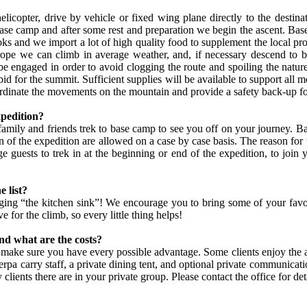
copter, drive by vehicle or fixed wing plane directly to the destina
ase camp and after some rest and preparation we begin the ascent. Base 
ooks and we import a lot of high quality food to supplement the local p
rope we can climb in average weather, and, if necessary descend to b
be engaged in order to avoid clogging the route and spoiling the natur
id for the summit. Sufficient supplies will be available to support all
ordinate the movements on the mountain and provide a safety back-up fo
xpedition?
g family and friends trek to base camp to see you off on your journey. B
f the expedition are allowed on a case by case basis. The reason for thi
guests to trek in at the beginning or end of the expedition, to join yo
e list?
ing “the kitchen sink”! We encourage you to bring some of your favor
for the climb, so every little thing helps!
and what are the costs?
make sure you have every possible advantage. Some clients enjoy the ad
pa carry staff, a private dining tent, and optional private communicatio
nts there are in your private group. Please contact the office for deta