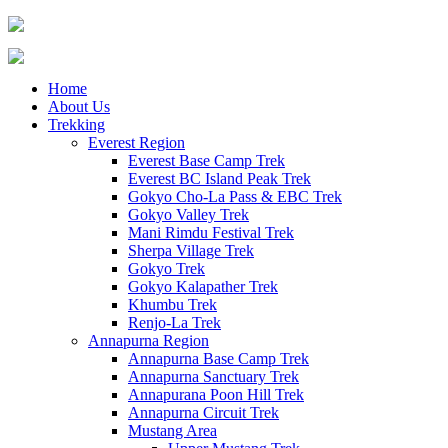
Home
About Us
Trekking
Everest Region
Everest Base Camp Trek
Everest BC Island Peak Trek
Gokyo Cho-La Pass & EBC Trek
Gokyo Valley Trek
Mani Rimdu Festival Trek
Sherpa Village Trek
Gokyo Trek
Gokyo Kalapather Trek
Khumbu Trek
Renjo-La Trek
Annapurna Region
Annapurna Base Camp Trek
Annapurna Sanctuary Trek
Annapurana Poon Hill Trek
Annapurna Circuit Trek
Mustang Area