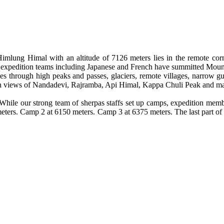
imlung Himal with an altitude of 7126 meters lies in the remote corne
ew expedition teams including Japanese and French have summitted Mo
through high peaks and passes, glaciers, remote villages, narrow gulli
ain views of Nandadevi, Rajramba, Api Himal, Kappa Chuli Peak and m
While our strong team of sherpas staffs set up camps, expedition mem
ters. Camp 2 at 6150 meters. Camp 3 at 6375 meters. The last part of t