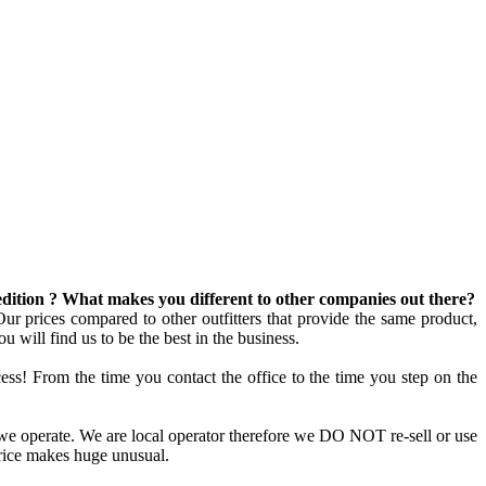
edition ? What makes you different to other companies out there?
ur prices compared to other outfitters that provide the same product,
u will find us to be the best in the business.
cess! From the time you contact the office to the time you step on the
we operate. We are local operator therefore we DO NOT re-sell or use
price makes huge unusual.