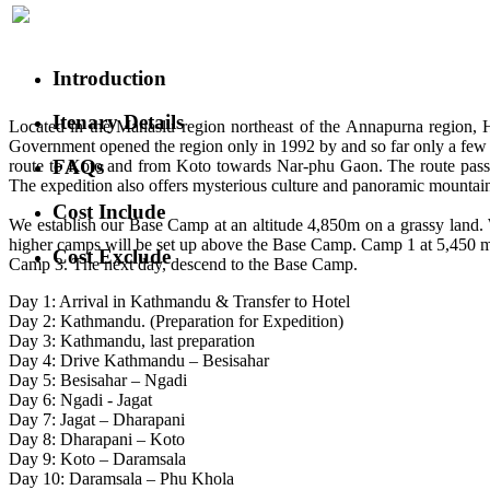
Introduction
Itenary Details
Located in the Manaslu region northeast of the Annapurna region, H
Government opened the region only in 1992 by and so far only a f
FAQs
route to Koto and from Koto towards Nar-phu Gaon. The route passes 
The expedition also offers mysterious culture and panoramic mount
Cost Include
We establish our Base Camp at an altitude 4,850m on a grassy land. 
higher camps will be set up above the Base Camp. Camp 1 at 5,450 me
Cost Exclude
Camp 3. The next day, descend to the Base Camp.
Day 1: Arrival in Kathmandu & Transfer to Hotel
Day 2: Kathmandu. (Preparation for Expedition)
Day 3: Kathmandu, last preparation
Day 4: Drive Kathmandu – Besisahar
Day 5: Besisahar – Ngadi
Day 6: Ngadi - Jagat
Day 7: Jagat – Dharapani
Day 8: Dharapani – Koto
Day 9: Koto – Daramsala
Day 10: Daramsala – Phu Khola