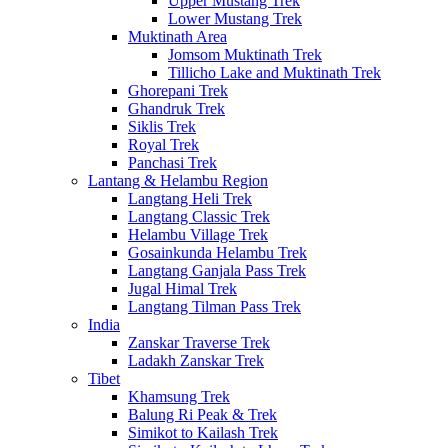
Upper Mustang Trek
Lower Mustang Trek
Muktinath Area
Jomsom Muktinath Trek
Tillicho Lake and Muktinath Trek
Ghorepani Trek
Ghandruk Trek
Siklis Trek
Royal Trek
Panchasi Trek
Lantang & Helambu Region
Langtang Heli Trek
Langtang Classic Trek
Helambu Village Trek
Gosainkunda Helambu Trek
Langtang Ganjala Pass Trek
Jugal Himal Trek
Langtang Tilman Pass Trek
India
Zanskar Traverse Trek
Ladakh Zanskar Trek
Tibet
Khamsung Trek
Balung Ri Peak & Trek
Simikot to Kailash Trek