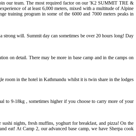
o join our team. The most required factor on our 'K2 SUMMIT TRE &
experience of at least 6,000 meters, mixed with a multitude of Alpine
range training program in some of the 6000 and 7000 meters peaks in
 and a strong will. Summit day can sometimes be over 20 hours long! Day
tion on detail. There may be more in base camp and in the camps on
e room in the hotel in Kathmandu whilst it is twin share in the lodges
al to 9-18kg , sometimes higher if you choose to carry more of your
ushi nights, fresh muffins, yoghurt for breakfast, and pizza! On the
heat and eat! At Camp 2, our advanced base camp, we have Sherpa cook